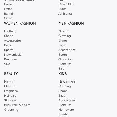
from the iconic Dorothyperkins collection. Browse the full range in our
Kuwait
Calvin Klein
Dorothy Perkins online shop or use the menu to streamline your Dorothy
Qatar
Puma
Perkins online shopping experience. Fast delivery and exceptional support
Bahrain
All Brands
Oman
ensure that your shopping experience is always a pleasure at Namshi.
WOMEN FASHION
MEN FASHION
Clothing
New In
Shoes
Clothing
Accessories
Shoes
Bags
Bags
Sports
Accessories
New arrivals
Sports
Premium
Grooming
Sale
Premium
Sale
BEAUTY
KIDS
New In
New arrivals
Makeup
Clothing
Fragrance
Shoes
Hair care
Bags
Skincare
Accessories
Body care & health
Premium
Grooming
Homeware
Sports