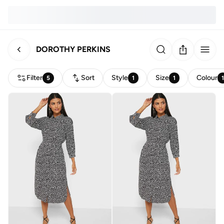
DOROTHY PERKINS
Filter
Sort
Style
Size
Colour
5
1
1