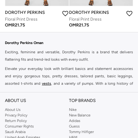
DOROTHY PERKINS
DOROTHY PERKINS
Floral Print Dress
Floral Print Dress
OMR
21.75
OMR
21.75
Dorothy Perkins Oman
Exciting, feminine and versatile, Dorothy Perkins is a brand that delivers
flattering fits and trend-led looks with every outfit.
Elevate your everyday look with brilliant basics and statement accessories
and enjoy gorgeous tops, pretty dresses, tailored pants, basic leggings,
assorted t-shirts and
vests
, and a variety of pumps. With a long history of
keeping women looking good, this UK brand continues to maintain its
reputation for style, year after year. Whether updating your work wardrobe,
ABOUT US
TOP BRANDS
searching for the perfect party dress or keeping it low-key for the weekend,
About Us
Nike
you're sure to find what you need.
Privacy Policy
New Balance
Return Policy
Adidas
Shop Dorothy Perkins Online Muscat
Consumer Rights
Guess
Shop Dorothy Perkins online at Namshi and enjoy over a thousand styles
Saudi Arabia
Tommy Hilfiger
United Arab Emirates
H&M