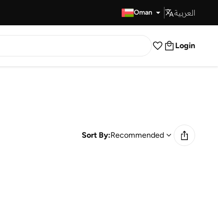
العربية
Fast Delivery
Oman
Login
Sort By:
Recommended