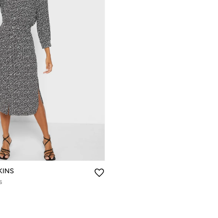
KINS
s