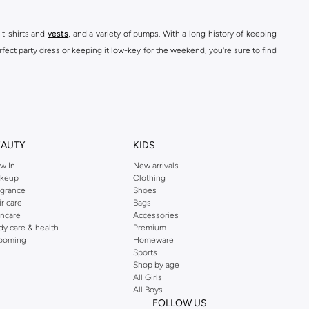
 t-shirts and
vests
, and a variety of pumps. With a long history of keeping
fect party dress or keeping it low-key for the weekend, you're sure to find
kins online shop or use the menu to streamline your Dorothy Perkins online
EAUTY
KIDS
w In
New arrivals
keup
Clothing
agrance
Shoes
ir care
Bags
incare
Accessories
dy care & health
Premium
ooming
Homeware
Sports
Shop by age
All Girls
All Boys
FOLLOW US