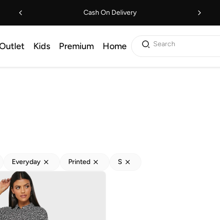
Cash On Delivery
Search
Outlet
Kids
Premium
Home
Everyday
Printed
S