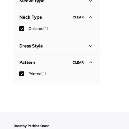
Sleeve type
Three-Fourth
(
1
)
Neck Type
1
CLEAR
Collared
(
1
)
Dress Style
Shirt Dress
(
1
)
Pattern
1
CLEAR
Printed
(
1
)
Dorothy Perkins Oman