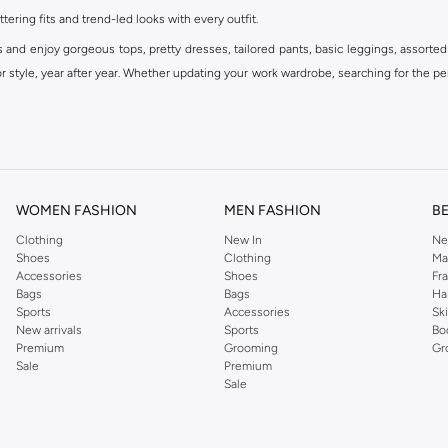
ttering fits and trend-led looks with every outfit.
s and enjoy gorgeous tops, pretty dresses, tailored pants, basic leggings, assorted
 style, year after year. Whether updating your work wardrobe, searching for the per
om the iconic Dorothyperkins collection. Browse the full range in our Dorothy Per
our shopping experience is always a pleasure at Namshi.
WOMEN FASHION
MEN FASHION
B
Clothing
New In
Ne
Shoes
Clothing
Ma
Accessories
Shoes
Fr
Bags
Bags
Ha
Sports
Accessories
Sk
New arrivals
Sports
Bo
Premium
Grooming
Gr
Sale
Premium
Sale