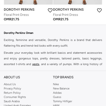
DOROTHY PERKINS
DOROTHY PERKINS
Floral Print Dress
Floral Print Dress
OMR
21.75
OMR
21.75
Dorothy Perkins Oman
Exciting, feminine and versatile, Dorothy Perkins is a brand that delivers
flattering fits and trend-led looks with every outfit.
Elevate your everyday look with brilliant basics and statement accessories
and enjoy gorgeous tops, pretty dresses, tailored pants, basic leggings,
assorted t-shirts and
vests
, and a variety of pumps. With a long history of
keeping women looking good, this UK brand continues to maintain its
reputation for style, year after year. Whether updating your work wardrobe,
ABOUT US
TOP BRANDS
searching for the perfect party dress or keeping it low-key for the weekend,
About Us
Nike
you're sure to find what you need.
Privacy Policy
New Balance
Return Policy
Adidas
Shop Dorothy Perkins Online Muscat
Consumer Rights
Guess
Shop Dorothy Perkins online at Namshi and enjoy over a thousand styles
Saudi Arabia
Tommy Hilfiger
United Arab Emirates
H&M