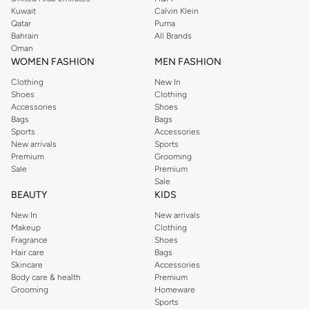
from the iconic Dorothyperkins collection. Browse the full range in our
Kuwait
Calvin Klein
Dorothy Perkins online shop or use the menu to streamline your Dorothy
Qatar
Puma
Perkins online shopping experience. Fast delivery and exceptional support
Bahrain
All Brands
Oman
ensure that your shopping experience is always a pleasure at Namshi.
WOMEN FASHION
MEN FASHION
Clothing
New In
Shoes
Clothing
Accessories
Shoes
Bags
Bags
Sports
Accessories
New arrivals
Sports
Premium
Grooming
Sale
Premium
Sale
BEAUTY
KIDS
New In
New arrivals
Makeup
Clothing
Fragrance
Shoes
Hair care
Bags
Skincare
Accessories
Body care & health
Premium
Grooming
Homeware
Sports