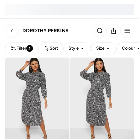
DOROTHY PERKINS
Filter
Sort
Style
Size
Colour
1