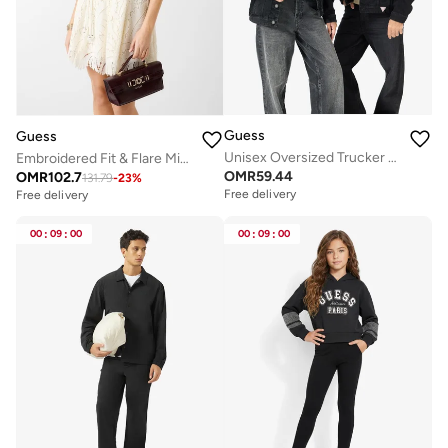
Guess
Guess
Unisex Oversized Trucker Jacket
Embroidered Fit & Flare Midi Dress
OMR
59.44
OMR
102.7
131.79
-
23
%
Free delivery
Free delivery
00
:
09
:
00
00
:
09
:
00