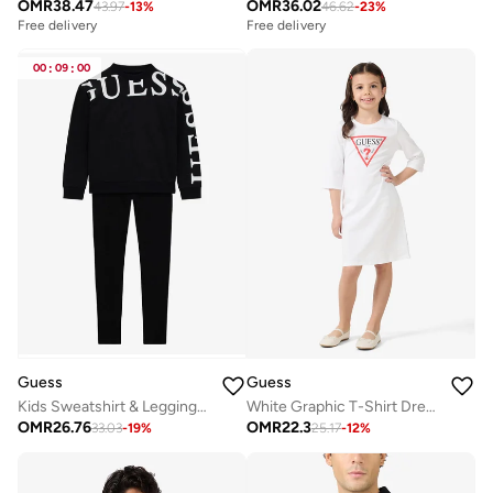
OMR
38.47
OMR
36.02
43.97
-
13
%
46.62
-
23
%
Free delivery
Free delivery
00
:
09
:
00
Guess
Guess
Kids Sweatshirt & Leggings Sets
White Graphic T-Shirt Dress
OMR
26.76
OMR
22.3
33.03
-
19
%
25.17
-
12
%