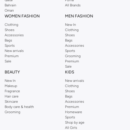
Perkins online shopping experience. Fast delivery and exceptional support
Bahrain
All Brands
Oman
ensure that your shopping experience is always a pleasure at Namshi.
WOMEN FASHION
MEN FASHION
Clothing
New In
Shoes
Clothing
Accessories
Shoes
Bags
Bags
Sports
Accessories
New arrivals
Sports
Premium
Grooming
Sale
Premium
Sale
BEAUTY
KIDS
New In
New arrivals
Makeup
Clothing
Fragrance
Shoes
Hair care
Bags
Skincare
Accessories
Body care & health
Premium
Grooming
Homeware
Sports
Shop by age
All Girls