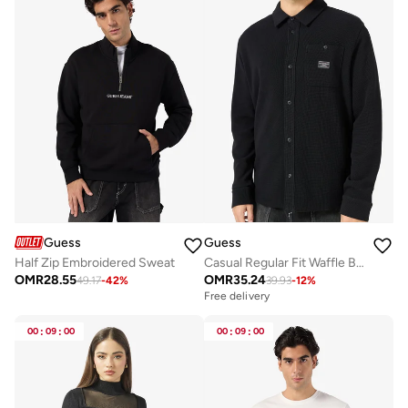
Guess
Guess
Half Zip Embroidered Sweat
Casual Regular Fit Waffle Button Shirt
OMR
28.55
OMR
35.24
49.17
-
42
%
39.93
-
12
%
Free delivery
00
:
09
:
00
00
:
09
:
00