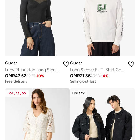
Guess
Guess
Lucy Rhineston Long Sleeve Sweetheart Neck Pullover Sweater
Long Sleeve Fit T-Shirt Company
OMR
47.62
OMR
21.86
52.57
-
10
%
25.38
-
14
%
Free delivery
Selling out fast
Selling out fast
Free delivery
00
:
09
:
00
UNISEX
Selling out fast