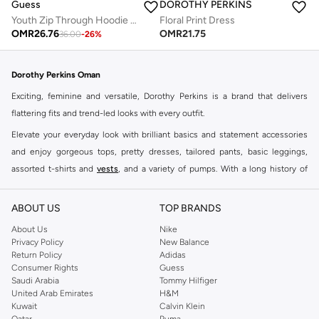
Guess
DOROTHY PERKINS
Youth Zip Through Hoodie And Shorts Set
Floral Print Dress
OMR
26.76
OMR
21.75
36.00
-
26
%
Dorothy Perkins Oman
Exciting, feminine and versatile, Dorothy Perkins is a brand that delivers
flattering fits and trend-led looks with every outfit.
Elevate your everyday look with brilliant basics and statement accessories
and enjoy gorgeous tops, pretty dresses, tailored pants, basic leggings,
assorted t-shirts and
vests
, and a variety of pumps. With a long history of
keeping women looking good, this UK brand continues to maintain its
reputation for style, year after year. Whether updating your work wardrobe,
ABOUT US
TOP BRANDS
searching for the perfect party dress or keeping it low-key for the weekend,
About Us
Nike
you're sure to find what you need.
Privacy Policy
New Balance
Return Policy
Adidas
Shop Dorothy Perkins Online Muscat
Consumer Rights
Guess
Shop Dorothy Perkins online at Namshi and enjoy over a thousand styles
Saudi Arabia
Tommy Hilfiger
United Arab Emirates
H&M
from the iconic Dorothyperkins collection. Browse the full range in our
Kuwait
Calvin Klein
Dorothy Perkins online shop or use the menu to streamline your Dorothy
Qatar
Puma