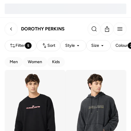
DOROTHY PERKINS
Filter
Sort
Style
Size
Colour
5
Men
Women
Kids