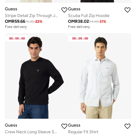
Guess
Guess
Stripe Detail Zip Through Jacket
Scuba Full Zip Hoodie
OMR
59.66
OMR
38.02
76.36
-
22
%
54.48
-
31
%
Free delivery
Free delivery
00
:
09
:
00
00
:
09
:
00
Guess
Guess
Crew Neck Long Sleeve Sweatshirt
Regular Fit Shirt