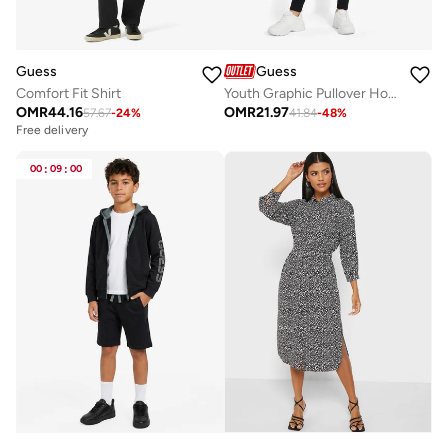
Guess
Guess
Comfort Fit Shirt
Youth Graphic Pullover Hoodie
OMR
44.16
OMR
21.97
57.67
-
24
%
41.84
-
48
%
Free delivery
00
:
09
:
00