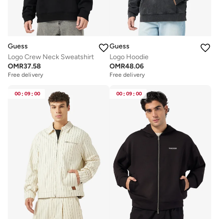
Guess
Guess
Logo Crew Neck Sweatshirt
Logo Hoodie
OMR
37.58
OMR
48.06
Free delivery
Free delivery
00
:
09
:
00
00
:
09
:
00