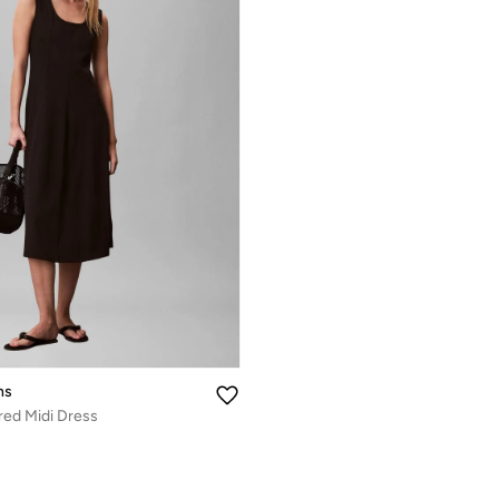
ns
red Midi Dress