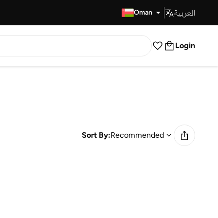
العربية
Fast Delivery
Oman
Login
Sort By:
Recommended