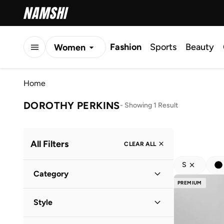
Fashion
Sports
Beauty
Women
Men
Home
Kids
DOROTHY PERKINS
-
Showing 1 Result
All Filters
CLEAR ALL
S
Category
PREMIUM
Women
(
1
)
Style
Everyday
(
1
)