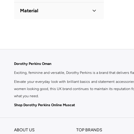
Solid
(
1
)
Material
Cotton
(
1
)
Dorothy Perkins Oman
Exciting, feminine and versatile, Dorothy Perkins is a brand that delivers fla
Elevate your everyday look with brilliant basics and statement accessorie
women looking good, this UK brand continues to maintain its reputation for
what you need.
Shop Dorothy Perkins Online Muscat
Shop Dorothy Perkins online at Namshi and enjoy over a thousand styles fr
shopping experience. Fast delivery and exceptional support ensure that y
ABOUT US
TOP BRANDS