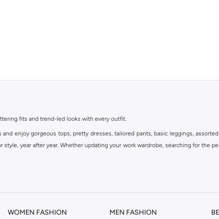
ttering fits and trend-led looks with every outfit.
s and enjoy gorgeous tops, pretty dresses, tailored pants, basic leggings, assorted
 style, year after year. Whether updating your work wardrobe, searching for the per
om the iconic Dorothyperkins collection. Browse the full range in our Dorothy Per
our shopping experience is always a pleasure at Namshi.
WOMEN FASHION
MEN FASHION
B