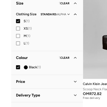
Size
1
CLEAR
Clothing Size
STANDARD
:
ALPHA
S
(
1
)
XS
(
1
)
M
(
1
)
L
(
1
)
Colour
1
CLEAR
Black
(
1
)
Price
Calvin Klein Jea
Scoop Neck Fla
Minimum
Maximum
OMR
72.82
Delivery Type
OMR
OMR
Free delivery
Standard delivery
(
1
)
GO