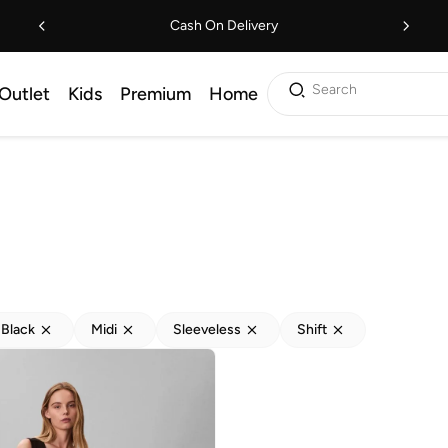
Cash On Delivery
Search
Outlet
Kids
Premium
Home
Black
Midi
Sleeveless
Shift