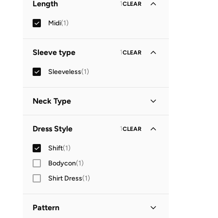
Length
1
CLEAR
Midi
(
1
)
Sleeve type
1
CLEAR
Sleeveless
(
1
)
Neck Type
Square Neck
(
1
)
Dress Style
1
CLEAR
Shift
(
1
)
Bodycon
(
1
)
Shirt Dress
(
1
)
Pattern