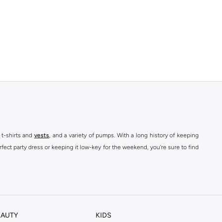
 t-shirts and
vests
, and a variety of pumps. With a long history of keeping
fect party dress or keeping it low-key for the weekend, you're sure to find
kins online shop or use the menu to streamline your Dorothy Perkins online
EAUTY
KIDS