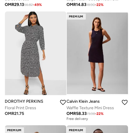
OMR
29.13
OMR
14.83
56.82
-
49
%
18.90
-
22
%
PREMIUM
DOROTHY PERKINS
Calvin Klein Jeans
Floral Print Dress
Waffle Texture Mini Dress
OMR
21.75
OMR
58.33
73.98
-
22
%
Free delivery
PREMIUM
PREMIUM