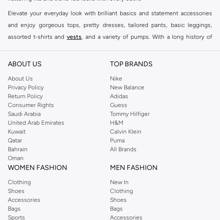
Elevate your everyday look with brilliant basics and statement accessories
and enjoy gorgeous tops, pretty dresses, tailored pants, basic leggings,
assorted t-shirts and
vests
, and a variety of pumps. With a long history of
keeping women looking good, this UK brand continues to maintain its
reputation for style, year after year. Whether updating your work wardrobe,
ABOUT US
TOP BRANDS
searching for the perfect party dress or keeping it low-key for the weekend,
About Us
Nike
you're sure to find what you need.
Privacy Policy
New Balance
Return Policy
Adidas
Shop Dorothy Perkins Online Muscat
Consumer Rights
Guess
Shop Dorothy Perkins online at Namshi and enjoy over a thousand styles
Saudi Arabia
Tommy Hilfiger
United Arab Emirates
H&M
from the iconic Dorothyperkins collection. Browse the full range in our
Kuwait
Calvin Klein
Dorothy Perkins online shop or use the menu to streamline your Dorothy
Qatar
Puma
Perkins online shopping experience. Fast delivery and exceptional support
Bahrain
All Brands
Oman
ensure that your shopping experience is always a pleasure at Namshi.
WOMEN FASHION
MEN FASHION
Clothing
New In
Shoes
Clothing
Accessories
Shoes
Bags
Bags
Sports
Accessories