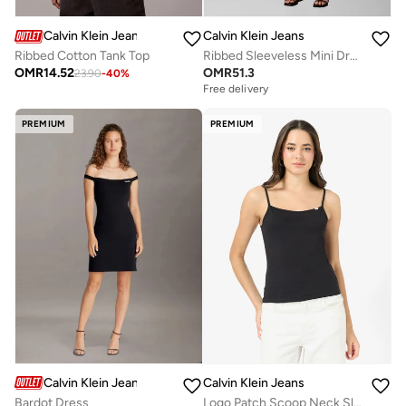
Calvin Klein Jeans
Calvin Klein Jeans
Ribbed Cotton Tank Top
Ribbed Sleeveless Mini Dress
OMR
14.52
OMR
51.3
23.90
-
40
%
Free delivery
PREMIUM
PREMIUM
Calvin Klein Jeans
Calvin Klein Jeans
Bardot Dress
Logo Patch Scoop Neck Slim Cami