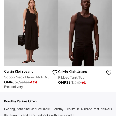
Calvin Klein Jeans
Calvin Klein Jeans
Scoop Neck Flared Midi Dress
Ribbed Tank Top
OMR
65.69
OMR
28.1
84.50
-
23
%
30.69
-
9
%
Free delivery
Dorothy Perkins Oman
Exciting, feminine and versatile, Dorothy Perkins is a brand that delivers
flattering fits and trend-led looks with every outfit.