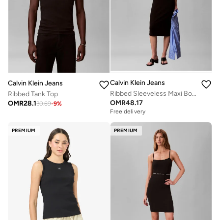
Calvin Klein Jeans
Calvin Klein Jeans
Ribbed Sleeveless Maxi Bodycon Dress
Ribbed Tank Top
OMR
48.17
OMR
28.1
30.69
-
9
%
Free delivery
PREMIUM
PREMIUM