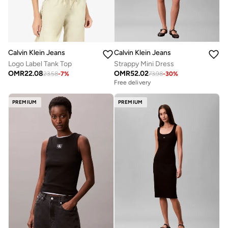
Calvin Klein Jeans
Calvin Klein Jeans
Logo Label Tank Top
Strappy Mini Dress
OMR
22.08
OMR
52.02
23.58
-
7
%
73.98
-
30
%
Free delivery
PREMIUM
PREMIUM