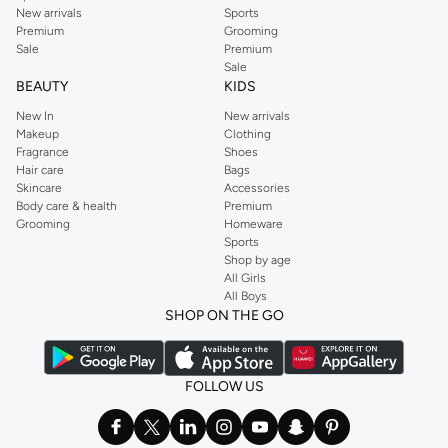
New arrivals
Sports
Premium
Grooming
Sale
Premium
Sale
BEAUTY
KIDS
New In
New arrivals
Makeup
Clothing
Fragrance
Shoes
Hair care
Bags
Skincare
Accessories
Body care & health
Premium
Grooming
Homeware
Sports
Shop by age
All Girls
All Boys
SHOP ON THE GO
FOLLOW US