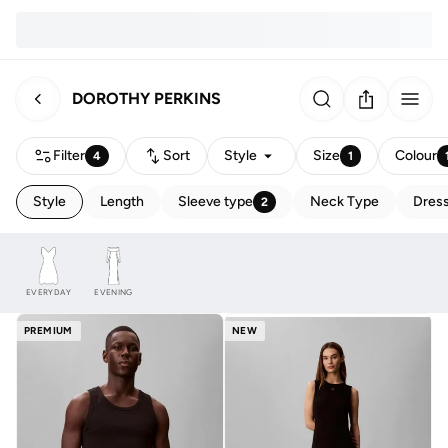
DOROTHY PERKINS
Filter
Sort
Style
Size
Colour
4
1
Style
Length
Sleeve type
Neck Type
Dress
2
EVERYDAY
EVENING
PREMIUM
NEW