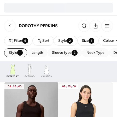
DOROTHY PERKINS
Filter
Sort
Style
Size
Colour
6
2
1
Style
Length
Sleeve type
Neck Type
Dr
1
2
EVERYDAY
EVENING
VACATION
09
:
25
:
00
09
:
25
:
00