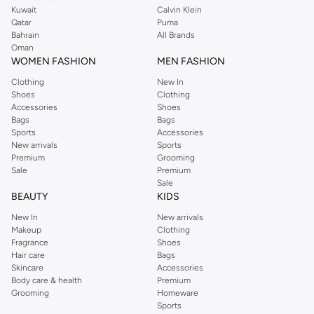
from the iconic Dorothyperkins collection. Browse the full range in our
Kuwait
Calvin Klein
Dorothy Perkins online shop or use the menu to streamline your Dorothy
Qatar
Puma
Perkins online shopping experience. Fast delivery and exceptional support
Bahrain
All Brands
Oman
ensure that your shopping experience is always a pleasure at Namshi.
WOMEN FASHION
MEN FASHION
Clothing
New In
Shoes
Clothing
Accessories
Shoes
Bags
Bags
Sports
Accessories
New arrivals
Sports
Premium
Grooming
Sale
Premium
Sale
BEAUTY
KIDS
New In
New arrivals
Makeup
Clothing
Fragrance
Shoes
Hair care
Bags
Skincare
Accessories
Body care & health
Premium
Grooming
Homeware
Sports