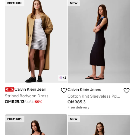
PREMIUM
NEW
+
2
Calvin Klein Jeans
Calvin Klein Jeans
Striped Bodycon Dress
Cotton Knit Sleeveless Polo Dress
OMR
29.13
OMR
85.3
64.64
-
55
%
Free delivery
PREMIUM
NEW