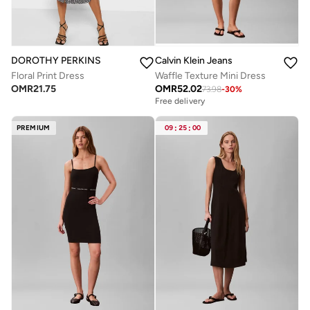
DOROTHY PERKINS
Calvin Klein Jeans
Floral Print Dress
Waffle Texture Mini Dress
OMR
21.75
OMR
52.02
73.98
-
30
%
Free delivery
PREMIUM
09
:
25
:
00