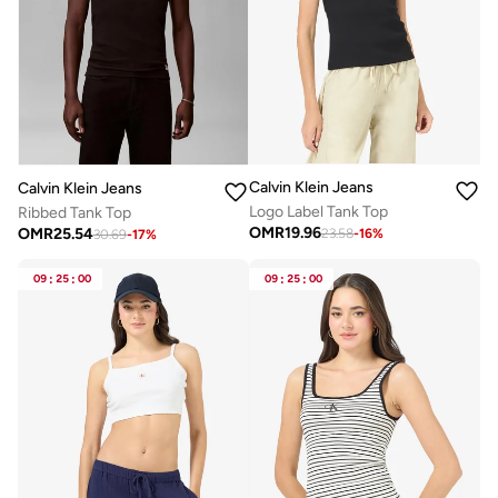
Calvin Klein Jeans
Calvin Klein Jeans
Logo Label Tank Top
Ribbed Tank Top
OMR
19.96
OMR
25.54
23.58
-
16
%
30.69
-
17
%
09
:
25
:
00
09
:
25
:
00