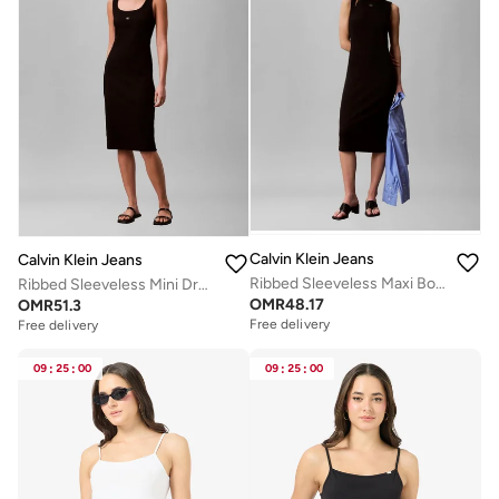
Calvin Klein Jeans
Calvin Klein Jeans
Ribbed Sleeveless Maxi Bodycon Dress
Ribbed Sleeveless Mini Dress
OMR
48.17
OMR
51.3
Free delivery
Free delivery
09
:
25
:
00
09
:
25
:
00