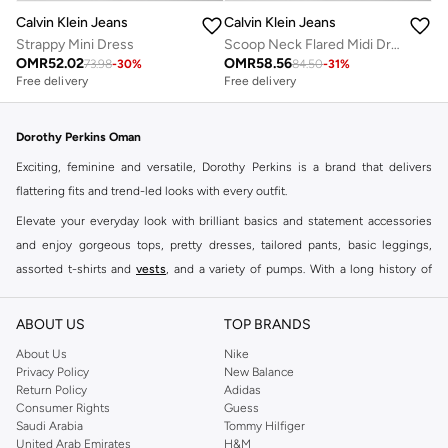
Calvin Klein Jeans
Calvin Klein Jeans
Strappy Mini Dress
Scoop Neck Flared Midi Dress
OMR
52.02
OMR
58.56
73.98
-
30
%
84.50
-
31
%
Free delivery
Free delivery
Dorothy Perkins Oman
Exciting, feminine and versatile, Dorothy Perkins is a brand that delivers
flattering fits and trend-led looks with every outfit.
Elevate your everyday look with brilliant basics and statement accessories
and enjoy gorgeous tops, pretty dresses, tailored pants, basic leggings,
assorted t-shirts and
vests
, and a variety of pumps. With a long history of
keeping women looking good, this UK brand continues to maintain its
reputation for style, year after year. Whether updating your work wardrobe,
ABOUT US
TOP BRANDS
searching for the perfect party dress or keeping it low-key for the weekend,
About Us
Nike
you're sure to find what you need.
Privacy Policy
New Balance
Return Policy
Adidas
Shop Dorothy Perkins Online Muscat
Consumer Rights
Guess
Shop Dorothy Perkins online at Namshi and enjoy over a thousand styles
Saudi Arabia
Tommy Hilfiger
United Arab Emirates
H&M