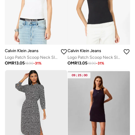
Calvin Klein Jeans
Calvin Klein Jeans
Logo Patch Scoop Neck Slim Cami
Logo Patch Scoop Neck Slim Cami
OMR
13.05
OMR
13.05
18.90
-
31
%
18.90
-
31
%
09
:
25
:
00