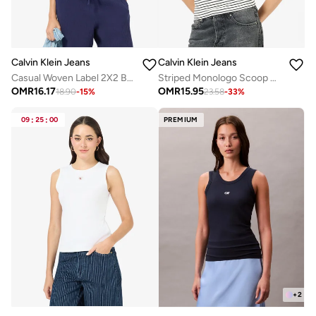
Calvin Klein Jeans
Calvin Klein Jeans
Casual Woven Label 2X2 Baby Rib Crop Top
Striped Monologo Scoop Nk Rib Tank
OMR
16.17
OMR
15.95
18.90
-
15
%
23.58
-
33
%
09
:
25
:
00
PREMIUM
+
2