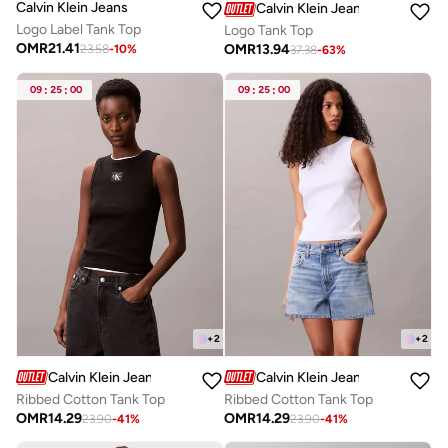
Calvin Klein Jeans
Calvin Klein Jeans
Logo Label Tank Top
Logo Tank Top
OMR
21.41
OMR
13.94
23.58
-
10
%
37.38
-
63
%
09
:
25
:
00
09
:
25
:
00
+
2
+
2
Calvin Klein Jeans
Calvin Klein Jeans
Ribbed Cotton Tank Top
Ribbed Cotton Tank Top
OMR
14.29
OMR
14.29
23.90
-
41
%
23.90
-
41
%