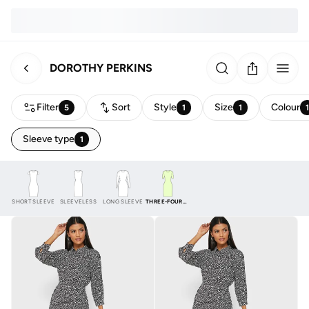
DOROTHY PERKINS
Filter
Sort
Style
Size
Colour
5
1
1
Sleeve type
1
SHORT SLEEVE
SLEEVELESS
LONG SLEEVE
THREE-FOURTH