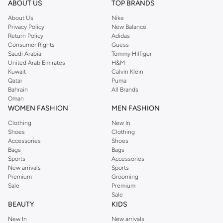
ABOUT US
TOP BRANDS
searching for the perfect party dress or keeping it low-key for the weekend,
About Us
Nike
you're sure to find what you need.
Privacy Policy
New Balance
Return Policy
Adidas
Shop Dorothy Perkins Online Muscat
Consumer Rights
Guess
Shop Dorothy Perkins online at Namshi and enjoy over a thousand styles
Saudi Arabia
Tommy Hilfiger
United Arab Emirates
H&M
from the iconic Dorothyperkins collection. Browse the full range in our
Kuwait
Calvin Klein
Dorothy Perkins online shop or use the menu to streamline your Dorothy
Qatar
Puma
Perkins online shopping experience. Fast delivery and exceptional support
Bahrain
All Brands
Oman
ensure that your shopping experience is always a pleasure at Namshi.
WOMEN FASHION
MEN FASHION
Clothing
New In
Shoes
Clothing
Accessories
Shoes
Bags
Bags
Sports
Accessories
New arrivals
Sports
Premium
Grooming
Sale
Premium
Sale
BEAUTY
KIDS
New In
New arrivals