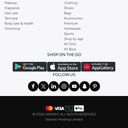
Makeup
Clothing
Fragrance
Shoes
Hair care
Bags
Skincare
Accessories
Body care & health
Premium
Grooming
Homeware
Sports
Shop by age
All Girls
All Boys
SHOP ON THE GO
FOLLOW US
©
2026 NAMSHI. ALL RIGHTS RESERVED
Namshi Holding Limited