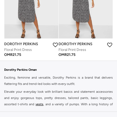
DOROTHY PERKINS
DOROTHY PERKINS
Floral Print Dress
Floral Print Dress
OMR
21.75
OMR
21.75
Dorothy Perkins Oman
Exciting, feminine and versatile, Dorothy Perkins is a brand that delivers
flattering fits and trend-led looks with every outfit.
Elevate your everyday look with brilliant basics and statement accessories
and enjoy gorgeous tops, pretty dresses, tailored pants, basic leggings,
assorted t-shirts and
vests
, and a variety of pumps. With a long history of
keeping women looking good, this UK brand continues to maintain its
reputation for style, year after year. Whether updating your work wardrobe,