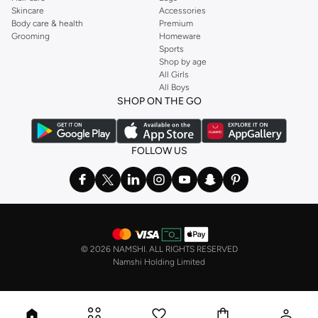
Skincare
Accessories
Body care & health
Premium
Grooming
Homeware
Sports
Shop by age
All Girls
All Boys
SHOP ON THE GO
FOLLOW US
©
2026 NAMSHI. ALL RIGHTS RESERVED
Namshi Holding Limited