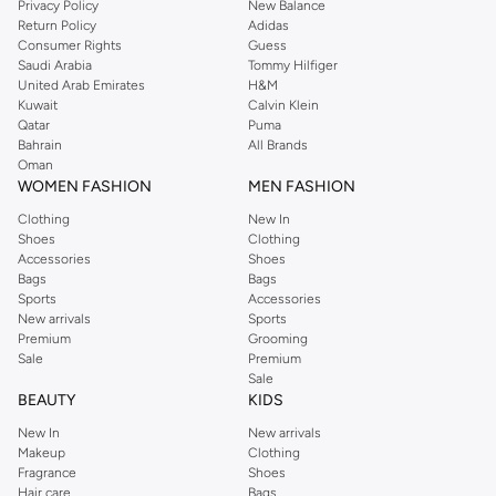
Privacy Policy
New Balance
Return Policy
Adidas
Shop Dorothy Perkins Online Muscat
Consumer Rights
Guess
Shop Dorothy Perkins online at Namshi and enjoy over a thousand styles
Saudi Arabia
Tommy Hilfiger
United Arab Emirates
H&M
from the iconic Dorothyperkins collection. Browse the full range in our
Kuwait
Calvin Klein
Dorothy Perkins online shop or use the menu to streamline your Dorothy
Qatar
Puma
Perkins online shopping experience. Fast delivery and exceptional support
Bahrain
All Brands
Oman
ensure that your shopping experience is always a pleasure at Namshi.
WOMEN FASHION
MEN FASHION
Clothing
New In
Shoes
Clothing
Accessories
Shoes
Bags
Bags
Sports
Accessories
New arrivals
Sports
Premium
Grooming
Sale
Premium
Sale
BEAUTY
KIDS
New In
New arrivals
Makeup
Clothing
Fragrance
Shoes
Hair care
Bags