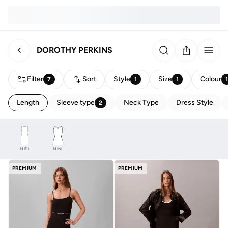
DOROTHY PERKINS
Filter
Sort
Style
Size
Colour
7
1
1
Length
Sleeve type
Neck Type
Dress Style
2
MIDI
MINI
PREMIUM
PREMIUM