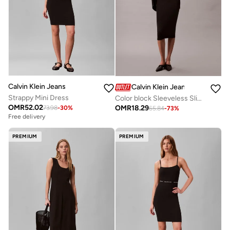
Calvin Klein Jeans
Calvin Klein Jeans
Strappy Mini Dress
Color block Sleeveless Slip Dress
OMR
52.02
OMR
18.29
73.98
-
30
%
65.84
-
73
%
Free delivery
PREMIUM
PREMIUM