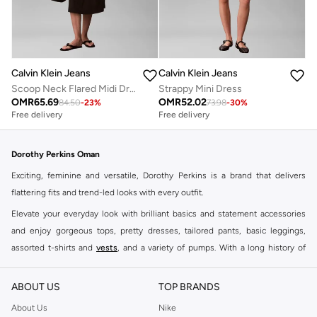
Calvin Klein Jeans
Calvin Klein Jeans
Scoop Neck Flared Midi Dress
Strappy Mini Dress
OMR
65.69
OMR
52.02
84.50
-
23
%
73.98
-
30
%
Free delivery
Free delivery
Dorothy Perkins Oman
Exciting, feminine and versatile, Dorothy Perkins is a brand that delivers
flattering fits and trend-led looks with every outfit.
Elevate your everyday look with brilliant basics and statement accessories
and enjoy gorgeous tops, pretty dresses, tailored pants, basic leggings,
assorted t-shirts and
vests
, and a variety of pumps. With a long history of
keeping women looking good, this UK brand continues to maintain its
reputation for style, year after year. Whether updating your work wardrobe,
ABOUT US
TOP BRANDS
searching for the perfect party dress or keeping it low-key for the weekend,
About Us
Nike
you're sure to find what you need.