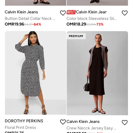
Calvin Klein Jeans
Calvin Klein Jeans
Button Detail Collar Neck Mini Dress
Color block Sleeveless Slip Dress
OMR
19.96
OMR
18.29
54.37
-
64
%
65.84
-
73
%
PREMIUM
DOROTHY PERKINS
Calvin Klein Jeans
Floral Print Dress
Crew Necck Jersey Easy Midi Dress