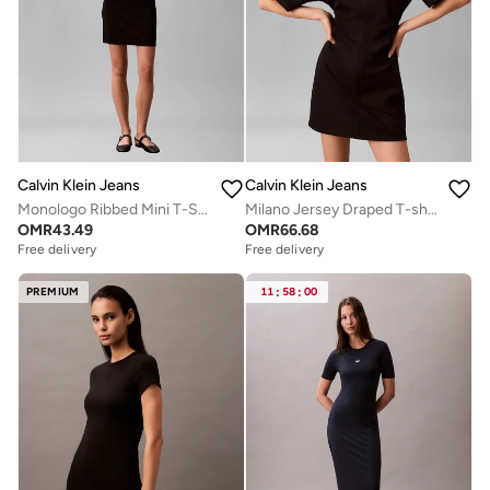
Calvin Klein Jeans
Calvin Klein Jeans
Monologo Ribbed Mini T-Shirt Dress
Milano Jersey Draped T-shirt Dress
OMR
43.49
OMR
66.68
Free delivery
Free delivery
PREMIUM
11
:
58
:
00