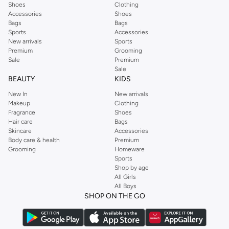
Shoes
Clothing
Accessories
Shoes
Bags
Bags
Sports
Accessories
New arrivals
Sports
Premium
Grooming
Sale
Premium
Sale
BEAUTY
KIDS
New In
New arrivals
Makeup
Clothing
Fragrance
Shoes
Hair care
Bags
Skincare
Accessories
Body care & health
Premium
Grooming
Homeware
Sports
Shop by age
All Girls
All Boys
SHOP ON THE GO