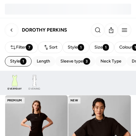
DOROTHY PERKINS
Filter
Sort
Style
Size
Colour
7
1
1
Style
Length
Sleeve type
Neck Type
Dr
1
3
EVERYDAY
EVENING
PREMIUM
NEW