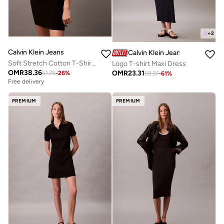
+
2
Calvin Klein Jeans
Calvin Klein Jeans
Soft Stretch Cotton T-Shirt Dress
Logo T-shirt Maxi Dress
OMR
38.36
OMR
23.31
51.79
-
26
%
59.37
-
61
%
Free delivery
PREMIUM
PREMIUM