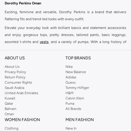
Dorothy Perkins Oman
Exciting, feminine and versatile, Dorothy Perkins is a brand that delivers
flattering fits and trend-led looks with every outfit.
Elevate your everyday look with brilliant basics and statement accessories
and enjoy gorgeous tops, pretty dresses, tailored pants, basic leggings,
assorted t-shirts and
vests
, and a variety of pumps. With a long history of
keeping women looking good, this UK brand continues to maintain its
reputation for style, year after year. Whether updating your work wardrobe,
ABOUT US
TOP BRANDS
searching for the perfect party dress or keeping it low-key for the weekend,
About Us
Nike
you're sure to find what you need.
Privacy Policy
New Balance
Return Policy
Adidas
Shop Dorothy Perkins Online Muscat
Consumer Rights
Guess
Shop Dorothy Perkins online at Namshi and enjoy over a thousand styles
Saudi Arabia
Tommy Hilfiger
United Arab Emirates
H&M
from the iconic Dorothyperkins collection. Browse the full range in our
Kuwait
Calvin Klein
Dorothy Perkins online shop or use the menu to streamline your Dorothy
Qatar
Puma
Perkins online shopping experience. Fast delivery and exceptional support
Bahrain
All Brands
Oman
ensure that your shopping experience is always a pleasure at Namshi.
WOMEN FASHION
MEN FASHION
Clothing
New In