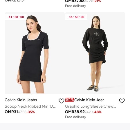
OMR
21.75
OMR
37.58
47.26
-
21
%
Free delivery
11
:
58
:
00
11
:
58
:
00
Calvin Klein Jeans
Calvin Klein Jeans
Scoop Neck Ribbed Mini Dress
Graphic Long Sleeve Crew Neck Sweatshirt Mini Dress
OMR
31
OMR
38.92
47.26
-
35
%
74.23
-
48
%
Free delivery