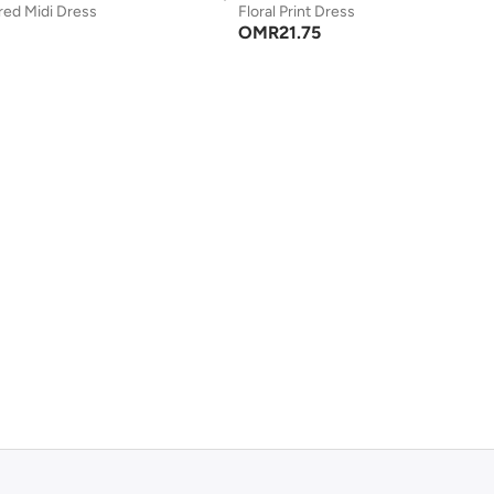
red Midi Dress
Floral Print Dress
OMR
21.75