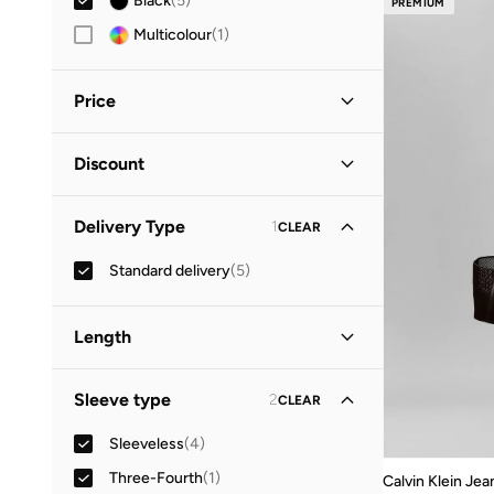
Black
(
5
)
PREMIUM
Multicolour
(
1
)
Price
Minimum
Maximum
Discount
OMR
OMR
Discounted Items Only
(
1
)
GO
Delivery Type
1
CLEAR
Full Price Items Only
(
4
)
Standard delivery
(
5
)
Length
Midi
(
3
)
Sleeve type
2
CLEAR
Mini
(
2
)
Sleeveless
(
4
)
Three-Fourth
(
1
)
Calvin Klein Jea