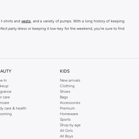
 t-shirts and
vests
, and a variety of pumps. With a long history of keeping
fect party dress or keeping it low-key for the weekend, you're sure to find
kins online shop or use the menu to streamline your Dorothy Perkins online
EAUTY
KIDS
w In
New arrivals
keup
Clothing
agrance
Shoes
ir care
Bags
incare
Accessories
dy care & health
Premium
ooming
Homeware
Sports
Shop by age
All Girls
All Boys