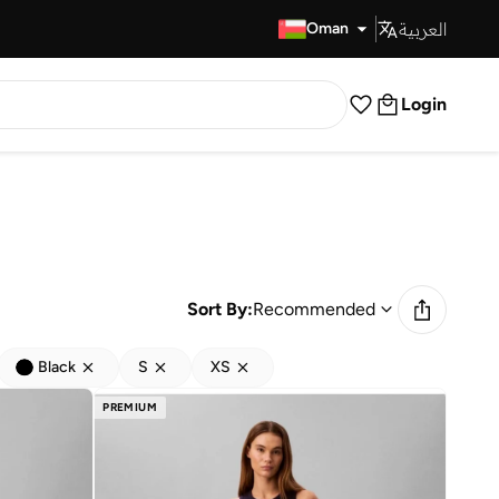
العربية
Fast Delivery
Oman
Login
Sort By:
Recommended
Black
S
XS
PREMIUM