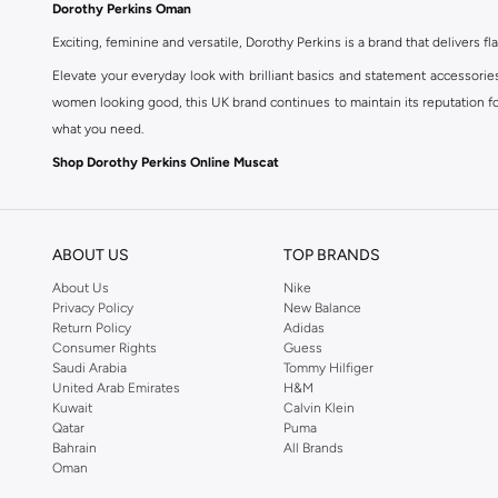
Dorothy Perkins Oman
Exciting, feminine and versatile, Dorothy Perkins is a brand that delivers fla
Elevate your everyday look with brilliant basics and statement accessorie
women looking good, this UK brand continues to maintain its reputation for
what you need.
Shop Dorothy Perkins Online Muscat
Shop Dorothy Perkins online at Namshi and enjoy over a thousand styles fr
shopping experience. Fast delivery and exceptional support ensure that y
ABOUT US
TOP BRANDS
About Us
Nike
Privacy Policy
New Balance
Return Policy
Adidas
Consumer Rights
Guess
Saudi Arabia
Tommy Hilfiger
United Arab Emirates
H&M
Kuwait
Calvin Klein
Qatar
Puma
Bahrain
All Brands
Oman