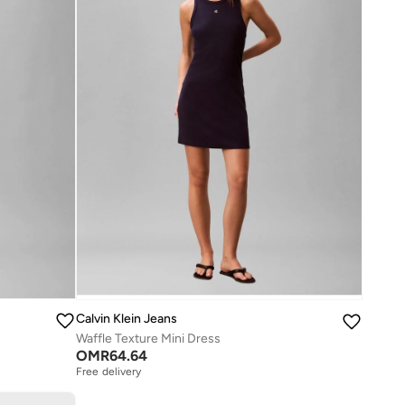
Calvin Klein Jeans
Waffle Texture Mini Dress
OMR
64.64
Free delivery