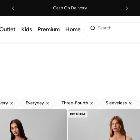
Cash On Delivery
Search
Outlet
Kids
Premium
Home
ivery
Everyday
Three-Fourth
Sleeveless
PREMIUM