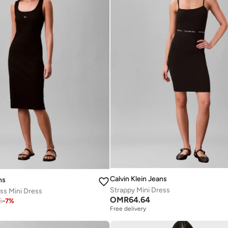
Calvin Klein Jeans
ns
Strappy Mini Dress
ss Mini Dress
OMR
64.64
6
-
7
%
Free delivery