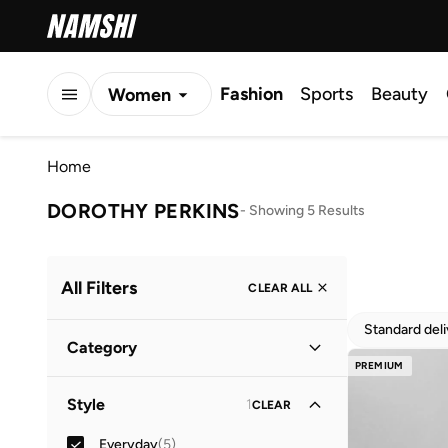
Fashion
Sports
Beauty
Women
Men
Home
Kids
DOROTHY PERKINS
-
Showing 5 Results
All Filters
CLEAR ALL
Standard del
Category
PREMIUM
Women
(
5
)
Style
1
CLEAR
Everyday
(
5
)