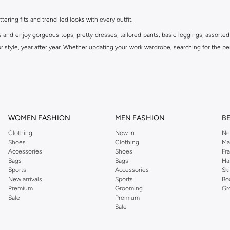
ttering fits and trend-led looks with every outfit.
s and enjoy gorgeous tops, pretty dresses, tailored pants, basic leggings, assorted
 style, year after year. Whether updating your work wardrobe, searching for the per
om the iconic Dorothyperkins collection. Browse the full range in our Dorothy Per
our shopping experience is always a pleasure at Namshi.
WOMEN FASHION
MEN FASHION
B
Clothing
New In
Ne
Shoes
Clothing
Ma
Accessories
Shoes
Fr
Bags
Bags
Ha
Sports
Accessories
Sk
New arrivals
Sports
Bo
Premium
Grooming
Gr
Sale
Premium
Sale