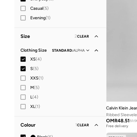
Casual
(
5
)
Evening
(
1
)
Size
2
CLEAR
Clothing Size
STANDARD
:
ALPHA
XS
(
4
)
S
(
5
)
XXS
(
1
)
M
(
5
)
L
(
4
)
XL
(
1
)
Calvin Klein Jea
Ribbed Sleevele
OMR
48.51
51.9
Colour
1
CLEAR
Free delivery