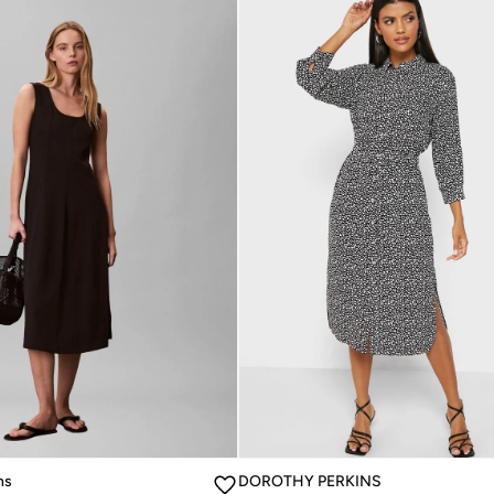
ns
DOROTHY PERKINS