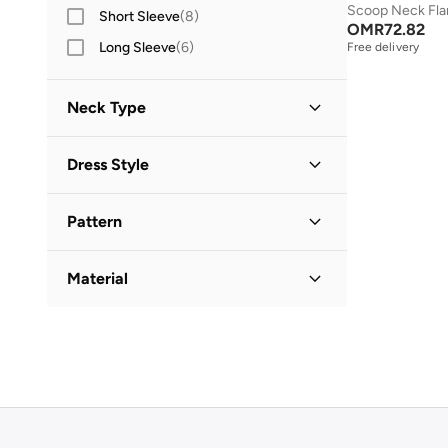
Scoop Neck Fla
Short Sleeve
(
8
)
OMR
72.82
Long Sleeve
(
6
)
Free delivery
Neck Type
Round Neck
(
2
)
Dress Style
Square Neck
(
2
)
Bodycon
(
3
)
Collared
(
1
)
Pattern
Shift
(
1
)
Solid
(
4
)
Shirt Dress
(
1
)
Material
Printed
(
1
)
Cotton
(
2
)
Cotton Blend
(
1
)