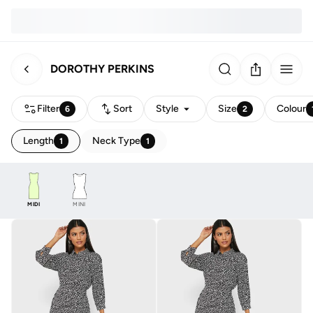
DOROTHY PERKINS
Filter
Sort
Style
Size
Colour
6
2
Length
Neck Type
1
1
MIDI
MINI