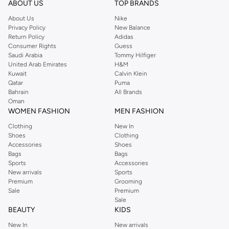
ABOUT US
TOP BRANDS
searching for the perfect party dress or keeping it low-key for the weekend,
About Us
Nike
you're sure to find what you need.
Privacy Policy
New Balance
Return Policy
Adidas
Shop Dorothy Perkins Online Muscat
Consumer Rights
Guess
Shop Dorothy Perkins online at Namshi and enjoy over a thousand styles
Saudi Arabia
Tommy Hilfiger
United Arab Emirates
H&M
from the iconic Dorothyperkins collection. Browse the full range in our
Kuwait
Calvin Klein
Dorothy Perkins online shop or use the menu to streamline your Dorothy
Qatar
Puma
Perkins online shopping experience. Fast delivery and exceptional support
Bahrain
All Brands
Oman
ensure that your shopping experience is always a pleasure at Namshi.
WOMEN FASHION
MEN FASHION
Clothing
New In
Shoes
Clothing
Accessories
Shoes
Bags
Bags
Sports
Accessories
New arrivals
Sports
Premium
Grooming
Sale
Premium
Sale
BEAUTY
KIDS
New In
New arrivals