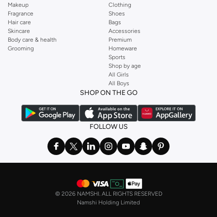
Makeup
Clothing
Fragrance
Shoes
Hair care
Bags
Skincare
Accessories
Body care & health
Premium
Grooming
Homeware
Sports
Shop by age
All Girls
All Boys
SHOP ON THE GO
FOLLOW US
©
2026 NAMSHI. ALL RIGHTS RESERVED
Namshi Holding Limited