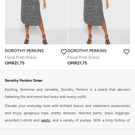
DOROTHY PERKINS
DOROTHY PERKINS
Floral Print Dress
Floral Print Dress
OMR
21.75
OMR
21.75
Dorothy Perkins Oman
Exciting, feminine and versatile, Dorothy Perkins is a brand that delivers
flattering fits and trend-led looks with every outfit.
Elevate your everyday look with brilliant basics and statement accessories
and enjoy gorgeous tops, pretty dresses, tailored pants, basic leggings,
assorted t-shirts and
vests
, and a variety of pumps. With a long history of
keeping women looking good, this UK brand continues to maintain its
reputation for style, year after year. Whether updating your work wardrobe,