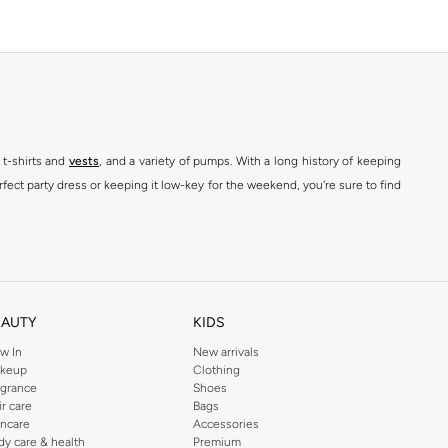
 t-shirts and
vests
, and a variety of pumps. With a long history of keeping
fect party dress or keeping it low-key for the weekend, you're sure to find
kins online shop or use the menu to streamline your Dorothy Perkins online
EAUTY
KIDS
w In
New arrivals
keup
Clothing
agrance
Shoes
ir care
Bags
incare
Accessories
dy care & health
Premium