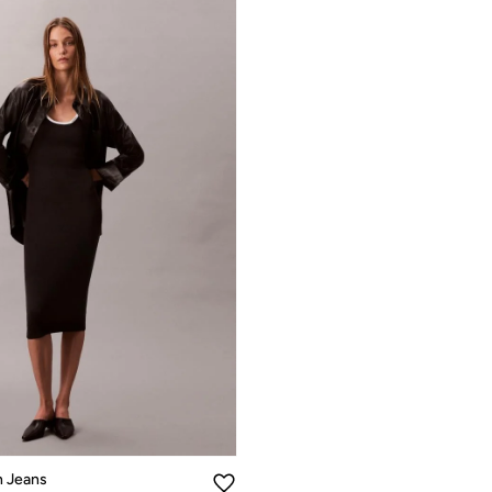
n Jeans