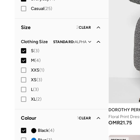
Casual
(
25
)
Size
2
CLEAR
Clothing Size
STANDARD
:
ALPHA
S
(
3
)
M
(
4
)
XXS
(
1
)
XS
(
3
)
L
(
3
)
XL
(
2
)
DOROTHY PER
Floral Print Dres
Colour
1
CLEAR
OMR
21.75
Black
(
4
)