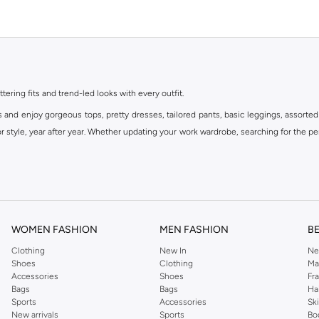
ttering fits and trend-led looks with every outfit.
s and enjoy gorgeous tops, pretty dresses, tailored pants, basic leggings, assorted
 style, year after year. Whether updating your work wardrobe, searching for the per
om the iconic Dorothyperkins collection. Browse the full range in our Dorothy Per
our shopping experience is always a pleasure at Namshi.
WOMEN FASHION
MEN FASHION
B
Clothing
New In
Ne
Shoes
Clothing
Ma
Accessories
Shoes
Fr
Bags
Bags
Ha
Sports
Accessories
Sk
New arrivals
Sports
Bo