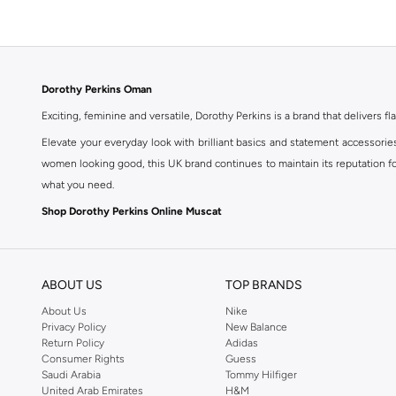
Dorothy Perkins Oman
Exciting, feminine and versatile, Dorothy Perkins is a brand that delivers fla
Elevate your everyday look with brilliant basics and statement accessorie
women looking good, this UK brand continues to maintain its reputation for
what you need.
Shop Dorothy Perkins Online Muscat
Shop Dorothy Perkins online at Namshi and enjoy over a thousand styles fr
shopping experience. Fast delivery and exceptional support ensure that y
ABOUT US
TOP BRANDS
About Us
Nike
Privacy Policy
New Balance
Return Policy
Adidas
Consumer Rights
Guess
Saudi Arabia
Tommy Hilfiger
United Arab Emirates
H&M