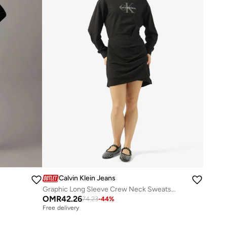
Calvin Klein Jeans
Graphic Long Sleeve Crew Neck Sweatshirt Mini Dress
OMR
42.26
74.23
-
44
%
Free delivery