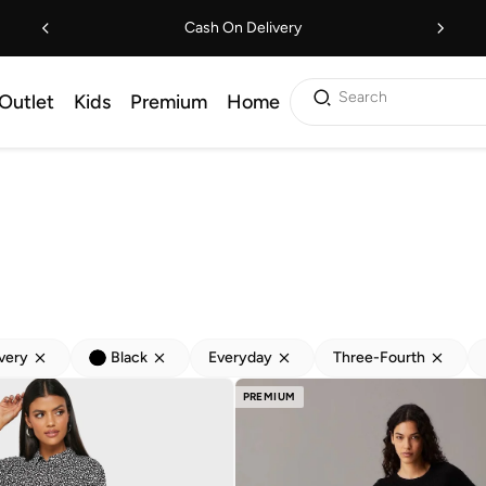
Cash On Delivery
Search
Outlet
Kids
Premium
Home
ivery
Black
Everyday
Three-Fourth
PREMIUM