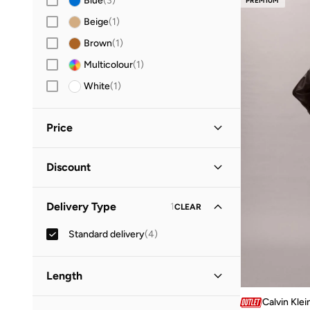
Blue
(
3
)
PREMIUM
Beige
(
1
)
Brown
(
1
)
Multicolour
(
1
)
White
(
1
)
Price
Minimum
Maximum
Discount
OMR
OMR
Discounted Items Only
(
2
)
GO
Delivery Type
1
CLEAR
Full Price Items Only
(
2
)
Standard delivery
(
4
)
Length
Calvin Klei
Midi
(
2
)