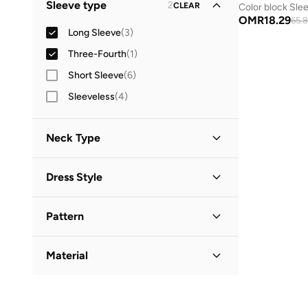
Sleeve type
2
CLEAR
Color block Slee
Mini
(
2
)
OMR
18.29
65.
Long Sleeve
(
3
)
Three-Fourth
(
1
)
Short Sleeve
(
6
)
Sleeveless
(
4
)
Neck Type
Round Neck
(
3
)
Dress Style
Collared
(
1
)
Bodycon
(
1
)
Pattern
Fit & Flare
(
1
)
Solid
(
2
)
Shirt Dress
(
1
)
Material
Printed
(
1
)
T Shirt Dress
(
1
)
Cotton
(
2
)
Textured
(
1
)