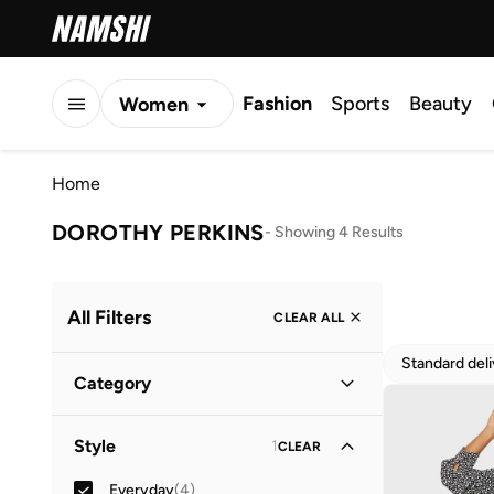
Fashion
Sports
Beauty
Women
Men
Home
Kids
DOROTHY PERKINS
-
Showing 4 Results
All Filters
CLEAR ALL
Standard del
Category
Women
(
4
)
Style
1
CLEAR
Everyday
(
4
)