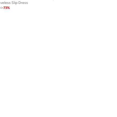
veless Slip Dress
84
-
73
%