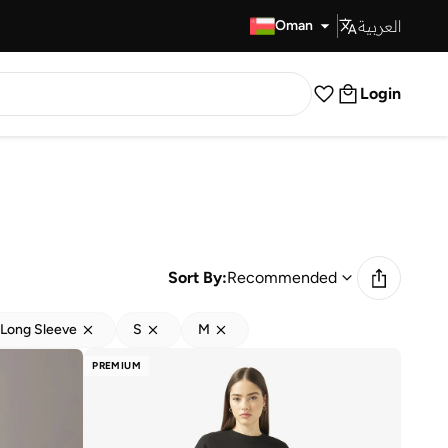
العربية
Fast Delivery
Oman
Login
Sort By:
Recommended
Long Sleeve
S
M
PREMIUM