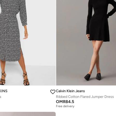
KINS
Calvin Klein Jeans
s
Ribbed Cotton Flared Jumper Dress
OMR
84.5
Free delivery