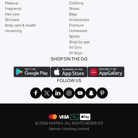
Makeup
Clothing
Fragrance
Shoes
Hair care
Bags
Skincare
Accessories
Body care & health
Premium
Grooming
Homeware
Sports
Shop by age
All Girls
All Boys
SHOP ON THE GO
FOLLOW US
©
2026 NAMSHI. ALL RIGHTS RESERVED
Namshi Holding Limited