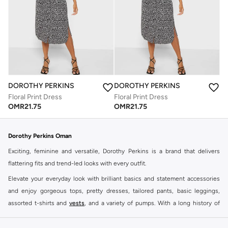
DOROTHY PERKINS
DOROTHY PERKINS
Floral Print Dress
Floral Print Dress
OMR
21.75
OMR
21.75
Dorothy Perkins Oman
Exciting, feminine and versatile, Dorothy Perkins is a brand that delivers
flattering fits and trend-led looks with every outfit.
Elevate your everyday look with brilliant basics and statement accessories
and enjoy gorgeous tops, pretty dresses, tailored pants, basic leggings,
assorted t-shirts and
vests
, and a variety of pumps. With a long history of
keeping women looking good, this UK brand continues to maintain its
reputation for style, year after year. Whether updating your work wardrobe,