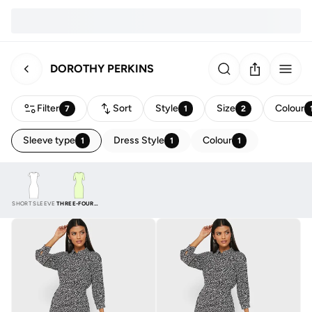
DOROTHY PERKINS
Filter
Sort
Style
Size
Colour
7
1
2
Sleeve type
Dress Style
Colour
1
1
1
SHORT SLEEVE
THREE-FOURTH