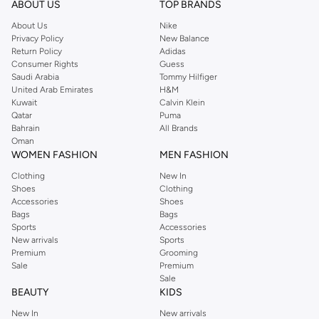
ABOUT US
TOP BRANDS
searching for the perfect party dress or keeping it low-key for the weekend,
About Us
Nike
you're sure to find what you need.
Privacy Policy
New Balance
Return Policy
Adidas
Shop Dorothy Perkins Online Muscat
Consumer Rights
Guess
Shop Dorothy Perkins online at Namshi and enjoy over a thousand styles
Saudi Arabia
Tommy Hilfiger
United Arab Emirates
H&M
from the iconic Dorothyperkins collection. Browse the full range in our
Kuwait
Calvin Klein
Dorothy Perkins online shop or use the menu to streamline your Dorothy
Qatar
Puma
Perkins online shopping experience. Fast delivery and exceptional support
Bahrain
All Brands
Oman
ensure that your shopping experience is always a pleasure at Namshi.
WOMEN FASHION
MEN FASHION
Clothing
New In
Shoes
Clothing
Accessories
Shoes
Bags
Bags
Sports
Accessories
New arrivals
Sports
Premium
Grooming
Sale
Premium
Sale
BEAUTY
KIDS
New In
New arrivals