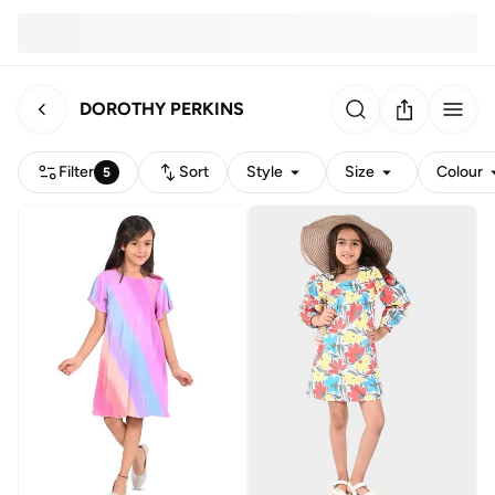
DOROTHY PERKINS
Filter
Sort
Style
Size
Colour
5