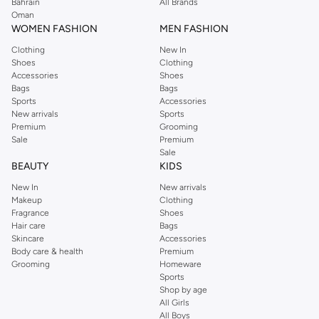
Perkins online shopping experience. Fast delivery and exceptional support
Bahrain
All Brands
Oman
ensure that your shopping experience is always a pleasure at Namshi.
WOMEN FASHION
MEN FASHION
Clothing
New In
Shoes
Clothing
Accessories
Shoes
Bags
Bags
Sports
Accessories
New arrivals
Sports
Premium
Grooming
Sale
Premium
Sale
BEAUTY
KIDS
New In
New arrivals
Makeup
Clothing
Fragrance
Shoes
Hair care
Bags
Skincare
Accessories
Body care & health
Premium
Grooming
Homeware
Sports
Shop by age
All Girls
All Boys