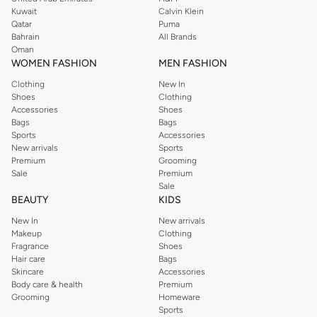
from the iconic Dorothyperkins collection. Browse the full range in our
Kuwait
Calvin Klein
Dorothy Perkins online shop or use the menu to streamline your Dorothy
Qatar
Puma
Perkins online shopping experience. Fast delivery and exceptional support
Bahrain
All Brands
Oman
ensure that your shopping experience is always a pleasure at Namshi.
WOMEN FASHION
MEN FASHION
Clothing
New In
Shoes
Clothing
Accessories
Shoes
Bags
Bags
Sports
Accessories
New arrivals
Sports
Premium
Grooming
Sale
Premium
Sale
BEAUTY
KIDS
New In
New arrivals
Makeup
Clothing
Fragrance
Shoes
Hair care
Bags
Skincare
Accessories
Body care & health
Premium
Grooming
Homeware
Sports