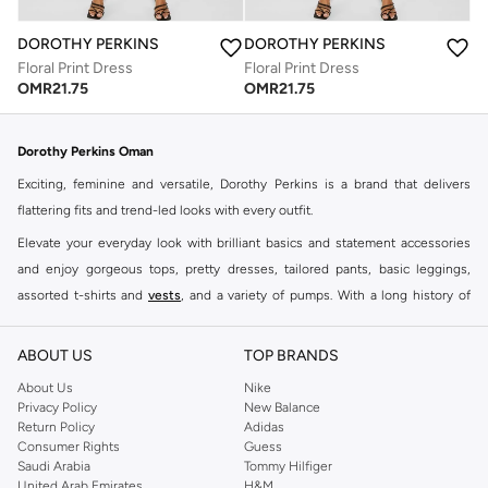
DOROTHY PERKINS
DOROTHY PERKINS
Floral Print Dress
Floral Print Dress
OMR
21.75
OMR
21.75
Dorothy Perkins Oman
Exciting, feminine and versatile, Dorothy Perkins is a brand that delivers
flattering fits and trend-led looks with every outfit.
Elevate your everyday look with brilliant basics and statement accessories
and enjoy gorgeous tops, pretty dresses, tailored pants, basic leggings,
assorted t-shirts and
vests
, and a variety of pumps. With a long history of
keeping women looking good, this UK brand continues to maintain its
reputation for style, year after year. Whether updating your work wardrobe,
ABOUT US
TOP BRANDS
searching for the perfect party dress or keeping it low-key for the weekend,
About Us
Nike
you're sure to find what you need.
Privacy Policy
New Balance
Return Policy
Adidas
Shop Dorothy Perkins Online Muscat
Consumer Rights
Guess
Shop Dorothy Perkins online at Namshi and enjoy over a thousand styles
Saudi Arabia
Tommy Hilfiger
United Arab Emirates
H&M