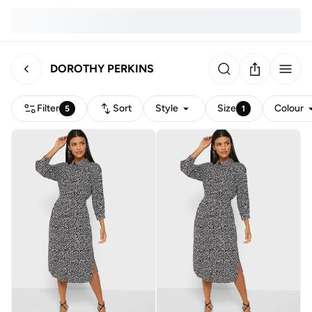
DOROTHY PERKINS
Filter
Sort
Style
Size
Colour
5
1