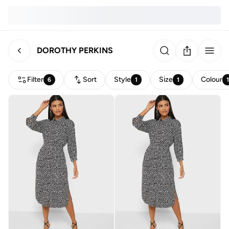
DOROTHY PERKINS
Filter
Sort
Style
Size
Colour
6
1
1