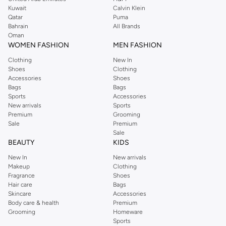
from the iconic Dorothyperkins collection. Browse the full range in our
Kuwait
Calvin Klein
Dorothy Perkins online shop or use the menu to streamline your Dorothy
Qatar
Puma
Perkins online shopping experience. Fast delivery and exceptional support
Bahrain
All Brands
Oman
ensure that your shopping experience is always a pleasure at Namshi.
WOMEN FASHION
MEN FASHION
Clothing
New In
Shoes
Clothing
Accessories
Shoes
Bags
Bags
Sports
Accessories
New arrivals
Sports
Premium
Grooming
Sale
Premium
Sale
BEAUTY
KIDS
New In
New arrivals
Makeup
Clothing
Fragrance
Shoes
Hair care
Bags
Skincare
Accessories
Body care & health
Premium
Grooming
Homeware
Sports