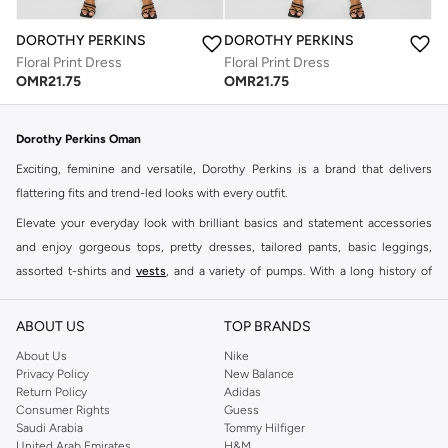
DOROTHY PERKINS
DOROTHY PERKINS
Floral Print Dress
Floral Print Dress
OMR
21.75
OMR
21.75
Dorothy Perkins Oman
Exciting, feminine and versatile, Dorothy Perkins is a brand that delivers
flattering fits and trend-led looks with every outfit.
Elevate your everyday look with brilliant basics and statement accessories
and enjoy gorgeous tops, pretty dresses, tailored pants, basic leggings,
assorted t-shirts and
vests
, and a variety of pumps. With a long history of
keeping women looking good, this UK brand continues to maintain its
reputation for style, year after year. Whether updating your work wardrobe,
ABOUT US
TOP BRANDS
searching for the perfect party dress or keeping it low-key for the weekend,
About Us
Nike
you're sure to find what you need.
Privacy Policy
New Balance
Return Policy
Adidas
Shop Dorothy Perkins Online Muscat
Consumer Rights
Guess
Shop Dorothy Perkins online at Namshi and enjoy over a thousand styles
Saudi Arabia
Tommy Hilfiger
United Arab Emirates
H&M