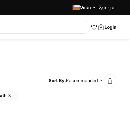
العربية
Fast Delivery
Oman
Login
Sort By:
Recommended
urth