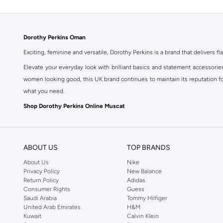
Dorothy Perkins Oman
Exciting, feminine and versatile, Dorothy Perkins is a brand that delivers fla
Elevate your everyday look with brilliant basics and statement accessorie
women looking good, this UK brand continues to maintain its reputation for
what you need.
Shop Dorothy Perkins Online Muscat
Shop Dorothy Perkins online at Namshi and enjoy over a thousand styles fr
shopping experience. Fast delivery and exceptional support ensure that y
ABOUT US
TOP BRANDS
About Us
Nike
Privacy Policy
New Balance
Return Policy
Adidas
Consumer Rights
Guess
Saudi Arabia
Tommy Hilfiger
United Arab Emirates
H&M
Kuwait
Calvin Klein