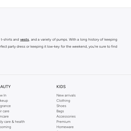
 t-shirts and
vests
, and a variety of pumps. With a long history of keeping
fect party dress or keeping it low-key for the weekend, you're sure to find
kins online shop or use the menu to streamline your Dorothy Perkins online
EAUTY
KIDS
w In
New arrivals
keup
Clothing
agrance
Shoes
ir care
Bags
incare
Accessories
dy care & health
Premium
ooming
Homeware