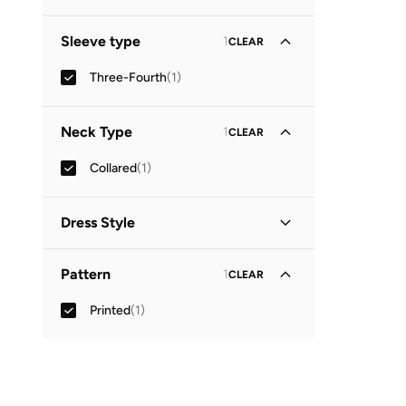
Sleeve type
1
CLEAR
Three-Fourth
(
1
)
Neck Type
1
CLEAR
Collared
(
1
)
Dress Style
Shirt Dress
(
1
)
Pattern
1
CLEAR
Printed
(
1
)