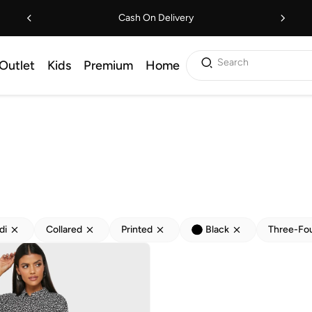
Cash On Delivery
Search
Outlet
Kids
Premium
Home
di
Collared
Printed
Black
Three-Fo