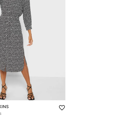
KINS
s