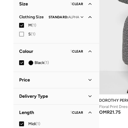
Size
1
CLEAR
Clothing Size
STANDARD
:
ALPHA
M
(
1
)
S
(
1
)
Colour
1
CLEAR
Black
(
1
)
Price
Minimum
Maximum
Delivery Type
OMR
OMR
DOROTHY PER
Floral Print Dres
Standard delivery
(
1
)
GO
OMR
21.75
Length
1
CLEAR
Midi
(
1
)