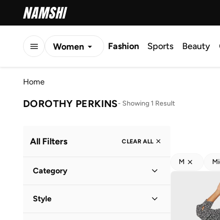
Fashion
Sports
Beauty
Women
Men
Home
Kids
DOROTHY PERKINS
-
Showing 1 Result
All Filters
CLEAR ALL
M
Mi
Category
Women
(
1
)
Style
Everyday
(
1
)