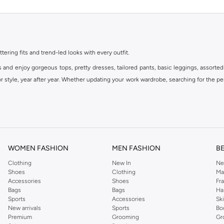
ttering fits and trend-led looks with every outfit.
s and enjoy gorgeous tops, pretty dresses, tailored pants, basic leggings, assorted
 style, year after year. Whether updating your work wardrobe, searching for the per
om the iconic Dorothyperkins collection. Browse the full range in our Dorothy Per
our shopping experience is always a pleasure at Namshi.
WOMEN FASHION
MEN FASHION
B
Clothing
New In
Ne
Shoes
Clothing
Ma
Accessories
Shoes
Fr
Bags
Bags
Ha
Sports
Accessories
Sk
New arrivals
Sports
Bo
Premium
Grooming
Gr