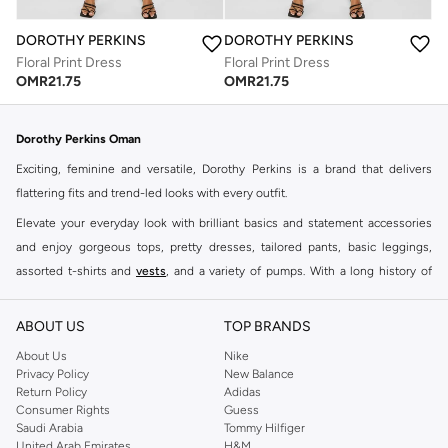
DOROTHY PERKINS
DOROTHY PERKINS
Floral Print Dress
Floral Print Dress
OMR
21.75
OMR
21.75
Dorothy Perkins Oman
Exciting, feminine and versatile, Dorothy Perkins is a brand that delivers
flattering fits and trend-led looks with every outfit.
Elevate your everyday look with brilliant basics and statement accessories
and enjoy gorgeous tops, pretty dresses, tailored pants, basic leggings,
assorted t-shirts and
vests
, and a variety of pumps. With a long history of
keeping women looking good, this UK brand continues to maintain its
reputation for style, year after year. Whether updating your work wardrobe,
ABOUT US
TOP BRANDS
searching for the perfect party dress or keeping it low-key for the weekend,
About Us
Nike
you're sure to find what you need.
Privacy Policy
New Balance
Return Policy
Adidas
Shop Dorothy Perkins Online Muscat
Consumer Rights
Guess
Shop Dorothy Perkins online at Namshi and enjoy over a thousand styles
Saudi Arabia
Tommy Hilfiger
United Arab Emirates
H&M