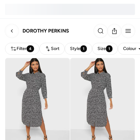
DOROTHY PERKINS
Filter
Sort
Style
Size
Colour
4
1
1