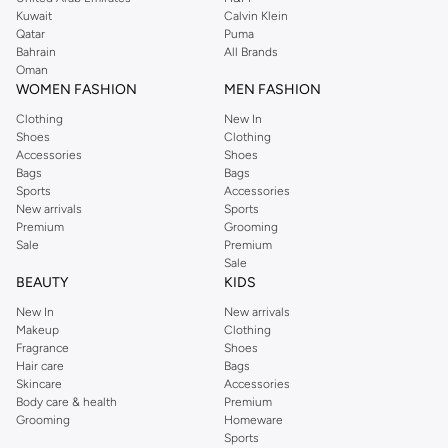
from the iconic Dorothyperkins collection. Browse the full range in our
Kuwait
Calvin Klein
Dorothy Perkins online shop or use the menu to streamline your Dorothy
Qatar
Puma
Perkins online shopping experience. Fast delivery and exceptional support
Bahrain
All Brands
Oman
ensure that your shopping experience is always a pleasure at Namshi.
WOMEN FASHION
MEN FASHION
Clothing
New In
Shoes
Clothing
Accessories
Shoes
Bags
Bags
Sports
Accessories
New arrivals
Sports
Premium
Grooming
Sale
Premium
Sale
BEAUTY
KIDS
New In
New arrivals
Makeup
Clothing
Fragrance
Shoes
Hair care
Bags
Skincare
Accessories
Body care & health
Premium
Grooming
Homeware
Sports