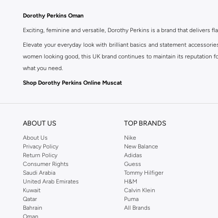
Dorothy Perkins Oman
Exciting, feminine and versatile, Dorothy Perkins is a brand that delivers fla
Elevate your everyday look with brilliant basics and statement accessorie
women looking good, this UK brand continues to maintain its reputation for
what you need.
Shop Dorothy Perkins Online Muscat
Shop Dorothy Perkins online at Namshi and enjoy over a thousand styles fr
shopping experience. Fast delivery and exceptional support ensure that y
ABOUT US
TOP BRANDS
About Us
Nike
Privacy Policy
New Balance
Return Policy
Adidas
Consumer Rights
Guess
Saudi Arabia
Tommy Hilfiger
United Arab Emirates
H&M
Kuwait
Calvin Klein
Qatar
Puma
Bahrain
All Brands
Oman