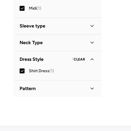
Midi
(
1
)
Sleeve type
Three-Fourth
(
1
)
Neck Type
Collared
(
1
)
Dress Style
1
CLEAR
Shirt Dress
(
1
)
Pattern
Printed
(
1
)