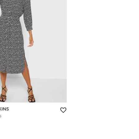
KINS
s