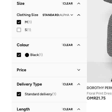
Size
1
CLEAR
Clothing Size
STANDARD
:
ALPHA
M
(
1
)
S
(
1
)
Colour
1
CLEAR
Black
(
1
)
Price
Minimum
Maximum
Delivery Type
1
CLEAR
OMR
OMR
DOROTHY PER
Floral Print Dres
Standard delivery
(
1
)
GO
OMR
21.75
Length
1
CLEAR