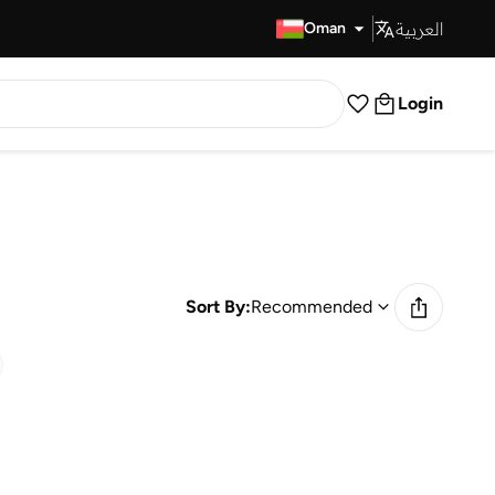
العربية
Fast Delivery
Oman
Login
Sort By:
Recommended