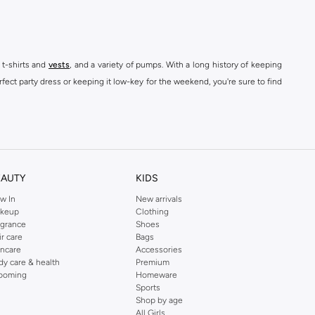
 t-shirts and
vests
, and a variety of pumps. With a long history of keeping
fect party dress or keeping it low-key for the weekend, you're sure to find
kins online shop or use the menu to streamline your Dorothy Perkins online
EAUTY
KIDS
w In
New arrivals
keup
Clothing
agrance
Shoes
ir care
Bags
incare
Accessories
dy care & health
Premium
ooming
Homeware
Sports
Shop by age
All Girls