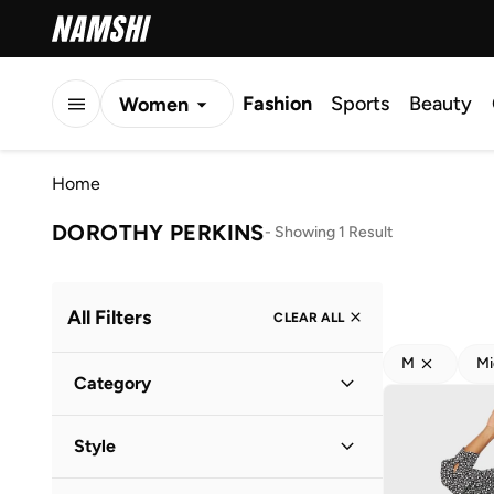
Fashion
Sports
Beauty
Women
Men
Home
Kids
DOROTHY PERKINS
-
Showing 1 Result
All Filters
CLEAR ALL
M
Mi
Category
Women
(
1
)
Style
Everyday
(
1
)