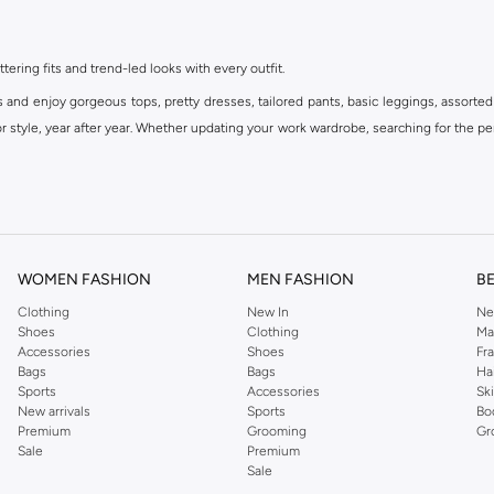
ttering fits and trend-led looks with every outfit.
s and enjoy gorgeous tops, pretty dresses, tailored pants, basic leggings, assorted
 style, year after year. Whether updating your work wardrobe, searching for the per
om the iconic Dorothyperkins collection. Browse the full range in our Dorothy Per
our shopping experience is always a pleasure at Namshi.
WOMEN FASHION
MEN FASHION
B
Clothing
New In
Ne
Shoes
Clothing
Ma
Accessories
Shoes
Fr
Bags
Bags
Ha
Sports
Accessories
Sk
New arrivals
Sports
Bo
Premium
Grooming
Gr
Sale
Premium
Sale