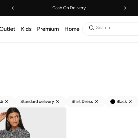
Cash On Delivery
Search
Outlet
Kids
Premium
Home
di
Standard delivery
Shirt Dress
Black