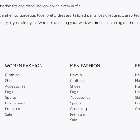
ttering fits and trend-led looks with every outfit.
s and enjoy gorgeous tops, pretty dresses, tailored pants, basic leggings, assorted
 style, year after year. Whether updating your work wardrobe, searching for the per
om the iconic Dorothyperkins collection. Browse the full range in our Dorothy Per
our shopping experience is always a pleasure at Namshi.
WOMEN FASHION
MEN FASHION
B
Clothing
New In
Ne
Shoes
Clothing
Ma
Accessories
Shoes
Fr
Bags
Bags
Ha
Sports
Accessories
Sk
New arrivals
Sports
Bo
Premium
Grooming
Gr
Sale
Premium
Sale