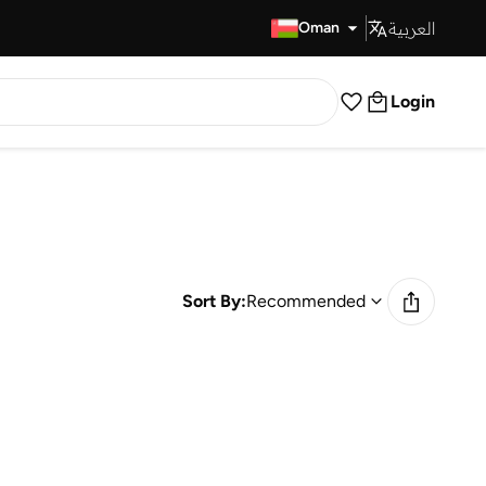
العربية
Fast Delivery
Oman
Login
Sort By:
Recommended