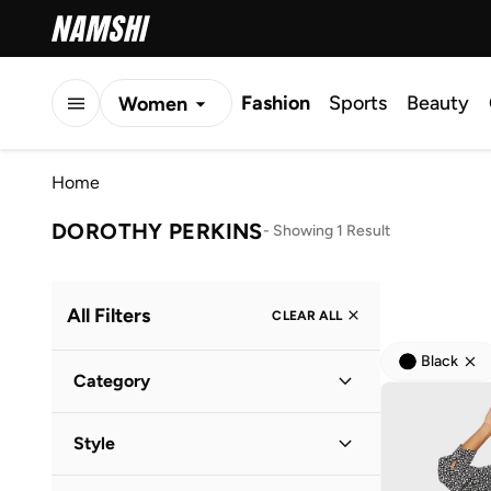
Fashion
Sports
Beauty
Women
Men
Home
Kids
DOROTHY PERKINS
-
Showing 1 Result
All Filters
CLEAR ALL
Black
Category
Women
(
1
)
Style
Everyday
(
1
)