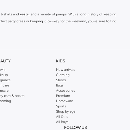
 t-shirts and
vests
, and a variety of pumps. With a long history of keeping
fect party dress or keeping it low-key for the weekend, you're sure to find
kins online shop or use the menu to streamline your Dorothy Perkins online
EAUTY
KIDS
w In
New arrivals
keup
Clothing
agrance
Shoes
ir care
Bags
incare
Accessories
dy care & health
Premium
ooming
Homeware
Sports
Shop by age
All Girls
All Boys
FOLLOW US