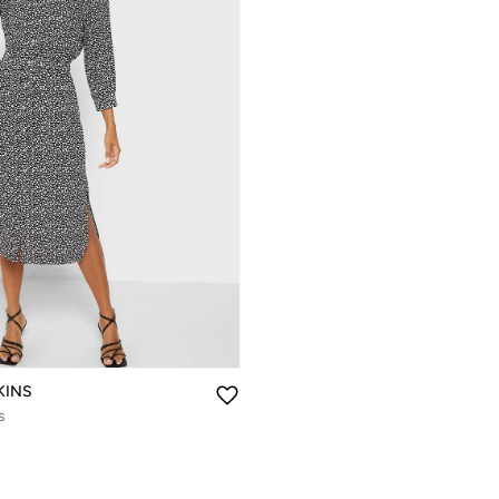
KINS
s