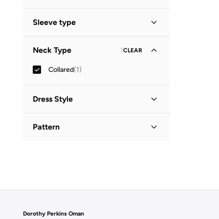
Midi
(
1
)
Sleeve type
Three-Fourth
(
1
)
Neck Type
1
CLEAR
Collared
(
1
)
Dress Style
Shirt Dress
(
1
)
Pattern
Printed
(
1
)
Dorothy Perkins Oman