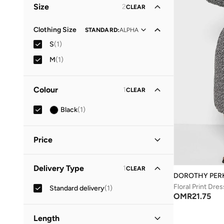
Size
2
CLEAR
Clothing Size
STANDARD
:
ALPHA
S
(
1
)
M
(
1
)
Colour
1
CLEAR
Black
(
1
)
Price
Minimum
Maximum
Delivery Type
1
CLEAR
OMR
OMR
DOROTHY PER
Floral Print Dres
Standard delivery
(
1
)
GO
OMR
21.75
Length