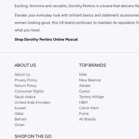
Exciting, feminine and versatile, Dorothy Perkins is a brand that delivers fla
Elevate your everyday look with brilliant basics and statement accessorie
women looking good, this UK brand continues to maintain its reputation for
what you need.
Shop Dorothy Perkins Online Muscat
Shop Dorothy Perkins online at Namshi and enjoy over a thousand styles fr
shopping experience. Fast delivery and exceptional support ensure that y
ABOUT US
TOP BRANDS
About Us
Nike
Privacy Policy
New Balance
Return Policy
Adidas
Consumer Rights
Guess
Saudi Arabia
Tommy Hilfiger
United Arab Emirates
H&M
Kuwait
Calvin Klein
Qatar
Puma
Bahrain
All Brands
Oman
SHOP ON THE GO