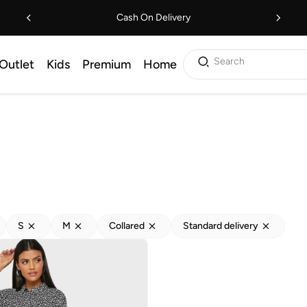
Cash On Delivery
Search
Outlet
Kids
Premium
Home
S
M
Collared
Standard delivery