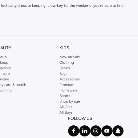
fect party dress or keeping it low-key for the weekend, you're sure to find
kins online shop or use the menu to streamline your Dorothy Perkins online
EAUTY
KIDS
w In
New arrivals
keup
Clothing
agrance
Shoes
ir care
Bags
incare
Accessories
dy care & health
Premium
ooming
Homeware
Sports
Shop by age
All Girls
All Boys
FOLLOW US