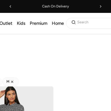
Cash On Delivery
Search
Outlet
Kids
Premium
Home
M