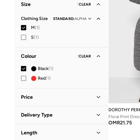
Size
1
CLEAR
Clothing Size
STANDARD
:
ALPHA
M
(
1
)
S
(
1
)
Colour
1
CLEAR
Black
(
1
)
Red
(
1
)
Price
DOROTHY PER
Minimum
Maximum
Delivery Type
OMR
OMR
Floral Print Dres
OMR
21.75
Standard delivery
(
1
)
GO
Length