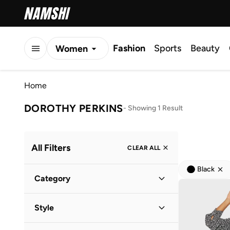
Fashion
Sports
Beauty
Women
Men
Home
Kids
DOROTHY PERKINS
-
Showing 1 Result
All Filters
CLEAR ALL
Black
Category
Women
(
1
)
Style
Everyday
(
1
)