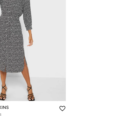
KINS
s