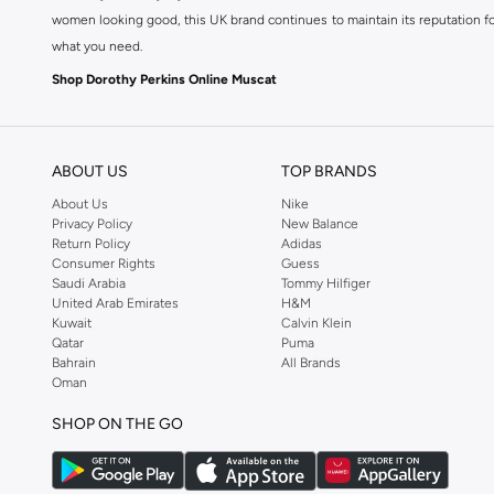
women looking good, this UK brand continues to maintain its reputation for
what you need.
Shop Dorothy Perkins Online Muscat
Shop Dorothy Perkins online at Namshi and enjoy over a thousand styles fr
shopping experience. Fast delivery and exceptional support ensure that y
ABOUT US
TOP BRANDS
About Us
Nike
Privacy Policy
New Balance
Return Policy
Adidas
Consumer Rights
Guess
Saudi Arabia
Tommy Hilfiger
United Arab Emirates
H&M
Kuwait
Calvin Klein
Qatar
Puma
Bahrain
All Brands
Oman
SHOP ON THE GO