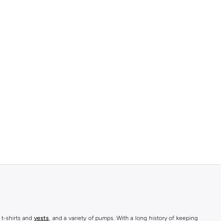
 t-shirts and
vests
, and a variety of pumps. With a long history of keeping