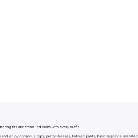
ttering fits and trend-led looks with every outfit.
s and enjoy gorgeous tops, pretty dresses, tailored pants, basic leggings, assorted