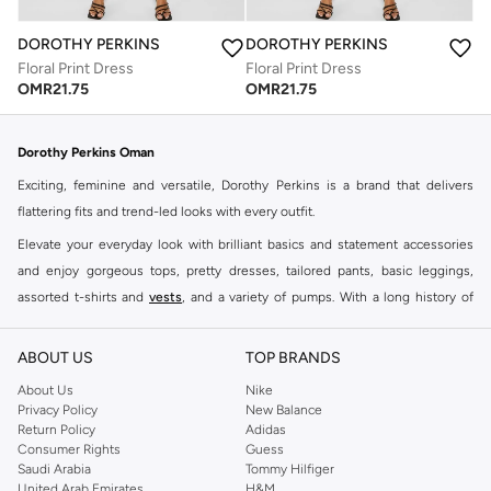
DOROTHY PERKINS
DOROTHY PERKINS
Floral Print Dress
Floral Print Dress
OMR
21.75
OMR
21.75
Dorothy Perkins Oman
Exciting, feminine and versatile, Dorothy Perkins is a brand that delivers
flattering fits and trend-led looks with every outfit.
Elevate your everyday look with brilliant basics and statement accessories
and enjoy gorgeous tops, pretty dresses, tailored pants, basic leggings,
assorted t-shirts and
vests
, and a variety of pumps. With a long history of
keeping women looking good, this UK brand continues to maintain its
reputation for style, year after year. Whether updating your work wardrobe,
ABOUT US
TOP BRANDS
searching for the perfect party dress or keeping it low-key for the weekend,
About Us
Nike
you're sure to find what you need.
Privacy Policy
New Balance
Return Policy
Adidas
Shop Dorothy Perkins Online Muscat
Consumer Rights
Guess
Shop Dorothy Perkins online at Namshi and enjoy over a thousand styles
Saudi Arabia
Tommy Hilfiger
United Arab Emirates
H&M