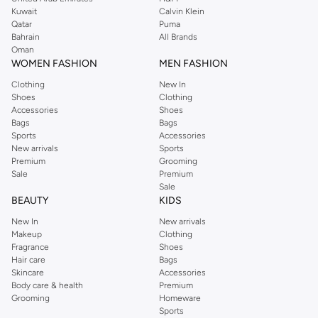
from the iconic Dorothyperkins collection. Browse the full range in our
Kuwait
Calvin Klein
Dorothy Perkins online shop or use the menu to streamline your Dorothy
Qatar
Puma
Perkins online shopping experience. Fast delivery and exceptional support
Bahrain
All Brands
Oman
ensure that your shopping experience is always a pleasure at Namshi.
WOMEN FASHION
MEN FASHION
Clothing
New In
Shoes
Clothing
Accessories
Shoes
Bags
Bags
Sports
Accessories
New arrivals
Sports
Premium
Grooming
Sale
Premium
Sale
BEAUTY
KIDS
New In
New arrivals
Makeup
Clothing
Fragrance
Shoes
Hair care
Bags
Skincare
Accessories
Body care & health
Premium
Grooming
Homeware
Sports