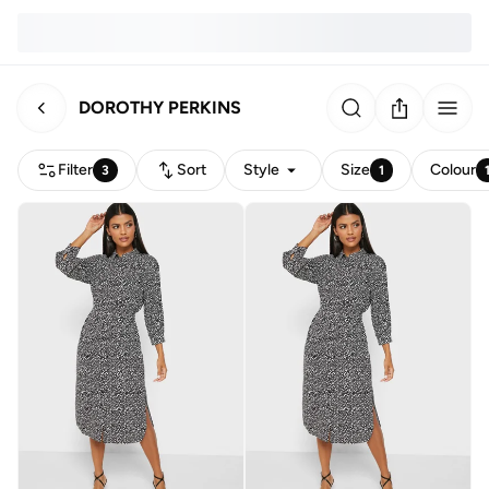
DOROTHY PERKINS
Filter
Sort
Style
Size
Colour
3
1