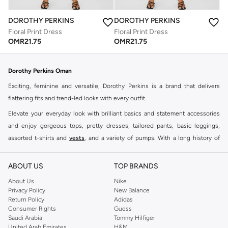
DOROTHY PERKINS
DOROTHY PERKINS
Floral Print Dress
Floral Print Dress
OMR
21.75
OMR
21.75
Dorothy Perkins Oman
Exciting, feminine and versatile, Dorothy Perkins is a brand that delivers
flattering fits and trend-led looks with every outfit.
Elevate your everyday look with brilliant basics and statement accessories
and enjoy gorgeous tops, pretty dresses, tailored pants, basic leggings,
assorted t-shirts and
vests
, and a variety of pumps. With a long history of
keeping women looking good, this UK brand continues to maintain its
reputation for style, year after year. Whether updating your work wardrobe,
ABOUT US
TOP BRANDS
searching for the perfect party dress or keeping it low-key for the weekend,
About Us
Nike
you're sure to find what you need.
Privacy Policy
New Balance
Return Policy
Adidas
Shop Dorothy Perkins Online Muscat
Consumer Rights
Guess
Shop Dorothy Perkins online at Namshi and enjoy over a thousand styles
Saudi Arabia
Tommy Hilfiger
United Arab Emirates
H&M