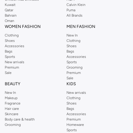
from the iconic Dorothyperkins collection. Browse the full range in our
Kuwait
Calvin Klein
Dorothy Perkins online shop or use the menu to streamline your Dorothy
Qatar
Puma
Perkins online shopping experience. Fast delivery and exceptional support
Bahrain
All Brands
Oman
ensure that your shopping experience is always a pleasure at Namshi.
WOMEN FASHION
MEN FASHION
Clothing
New In
Shoes
Clothing
Accessories
Shoes
Bags
Bags
Sports
Accessories
New arrivals
Sports
Premium
Grooming
Sale
Premium
Sale
BEAUTY
KIDS
New In
New arrivals
Makeup
Clothing
Fragrance
Shoes
Hair care
Bags
Skincare
Accessories
Body care & health
Premium
Grooming
Homeware
Sports