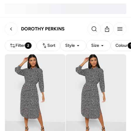
DOROTHY PERKINS
Filter
Sort
Style
Size
Colour
2