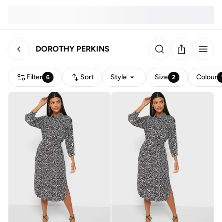
DOROTHY PERKINS
Filter
Sort
Style
Size
Colour
6
2