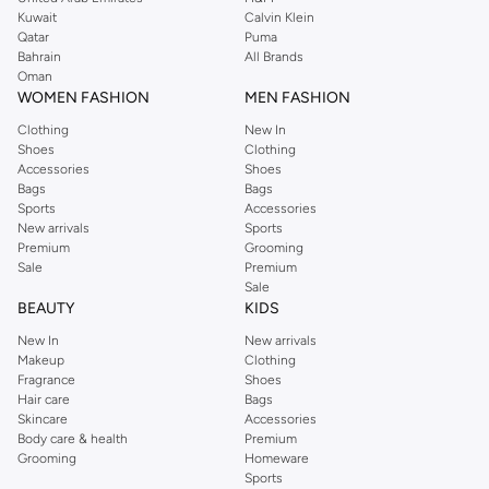
from the iconic Dorothyperkins collection. Browse the full range in our
Kuwait
Calvin Klein
Dorothy Perkins online shop or use the menu to streamline your Dorothy
Qatar
Puma
Perkins online shopping experience. Fast delivery and exceptional support
Bahrain
All Brands
Oman
ensure that your shopping experience is always a pleasure at Namshi.
WOMEN FASHION
MEN FASHION
Clothing
New In
Shoes
Clothing
Accessories
Shoes
Bags
Bags
Sports
Accessories
New arrivals
Sports
Premium
Grooming
Sale
Premium
Sale
BEAUTY
KIDS
New In
New arrivals
Makeup
Clothing
Fragrance
Shoes
Hair care
Bags
Skincare
Accessories
Body care & health
Premium
Grooming
Homeware
Sports