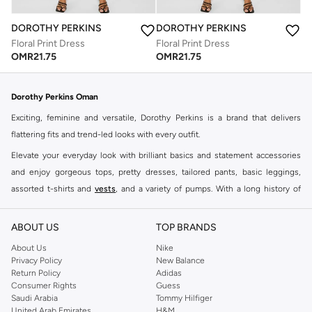
DOROTHY PERKINS
DOROTHY PERKINS
Floral Print Dress
Floral Print Dress
OMR
21.75
OMR
21.75
Dorothy Perkins Oman
Exciting, feminine and versatile, Dorothy Perkins is a brand that delivers
flattering fits and trend-led looks with every outfit.
Elevate your everyday look with brilliant basics and statement accessories
and enjoy gorgeous tops, pretty dresses, tailored pants, basic leggings,
assorted t-shirts and
vests
, and a variety of pumps. With a long history of
keeping women looking good, this UK brand continues to maintain its
reputation for style, year after year. Whether updating your work wardrobe,
ABOUT US
TOP BRANDS
searching for the perfect party dress or keeping it low-key for the weekend,
About Us
Nike
you're sure to find what you need.
Privacy Policy
New Balance
Return Policy
Adidas
Shop Dorothy Perkins Online Muscat
Consumer Rights
Guess
Shop Dorothy Perkins online at Namshi and enjoy over a thousand styles
Saudi Arabia
Tommy Hilfiger
United Arab Emirates
H&M