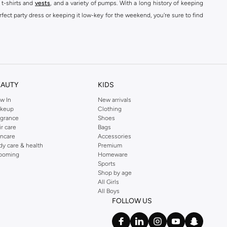
 t-shirts and
vests
, and a variety of pumps. With a long history of keeping
fect party dress or keeping it low-key for the weekend, you're sure to find
kins online shop or use the menu to streamline your Dorothy Perkins online
EAUTY
KIDS
w In
New arrivals
keup
Clothing
agrance
Shoes
ir care
Bags
incare
Accessories
dy care & health
Premium
ooming
Homeware
Sports
Shop by age
All Girls
All Boys
FOLLOW US