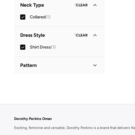
Neck Type
1
CLEAR
Collared
(
1
)
Dress Style
1
CLEAR
Shirt Dress
(
1
)
Pattern
Printed
(
1
)
Dorothy Perkins Oman
Exciting, feminine and versatile, Dorothy Perkins is a brand that delivers fla