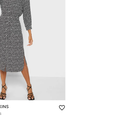
KINS
s