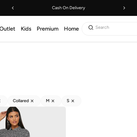
Cash On Delivery
Search
Outlet
Kids
Premium
Home
Collared
M
S