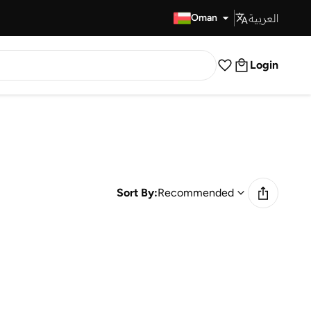
العربية
Fast Delivery
Oman
Login
Sort By:
Recommended