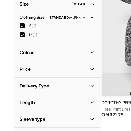
Size
2
CLEAR
Clothing Size
STANDARD
:
ALPHA
S
(
1
)
M
(
1
)
Colour
Black
(
1
)
Price
Minimum
Maximum
Delivery Type
OMR
OMR
Standard delivery
(
1
)
GO
Length
DOROTHY PER
Floral Print Dres
Midi
(
1
)
OMR
21.75
Sleeve type
Three-Fourth
(
1
)