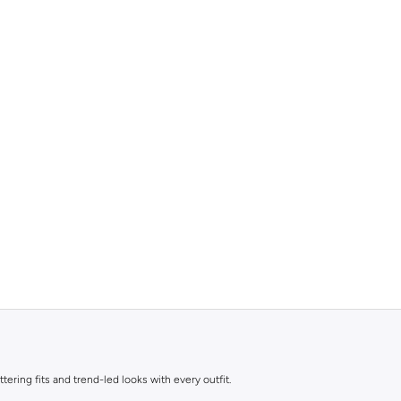
ttering fits and trend-led looks with every outfit.