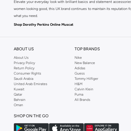
Elevate your everyday look with brilliant basics and statement accessorie
women looking good, this UK brand continues to maintain its reputation for
what you need.
Shop Dorothy Perkins Online Muscat
Shop Dorothy Perkins online at Namshi and enjoy over a thousand styles fr
shopping experience. Fast delivery and exceptional support ensure that y
ABOUT US
TOP BRANDS
About Us
Nike
Privacy Policy
New Balance
Return Policy
Adidas
Consumer Rights
Guess
Saudi Arabia
Tommy Hilfiger
United Arab Emirates
H&M
Kuwait
Calvin Klein
Qatar
Puma
Bahrain
All Brands
Oman
SHOP ON THE GO