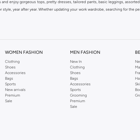
s and enjoy gorgeous tops, pretty dresses, tailored pants, basic leggings, assorted
 style, year after year. Whether updating your work wardrobe, searching for the per
om the iconic Dorothyperkins collection. Browse the full range in our Dorothy Per
our shopping experience is always a pleasure at Namshi.
WOMEN FASHION
MEN FASHION
B
Clothing
New In
Ne
Shoes
Clothing
Ma
Accessories
Shoes
Fr
Bags
Bags
Ha
Sports
Accessories
Sk
New arrivals
Sports
Bo
Premium
Grooming
Gr
Sale
Premium
Sale