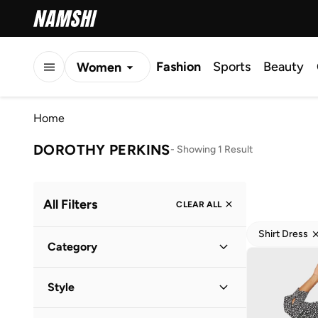
Fashion
Sports
Beauty
Women
Men
Home
Kids
DOROTHY PERKINS
-
Showing 1 Result
All Filters
CLEAR ALL
Shirt Dress
Category
Women
(
1
)
Style
Everyday
(
1
)