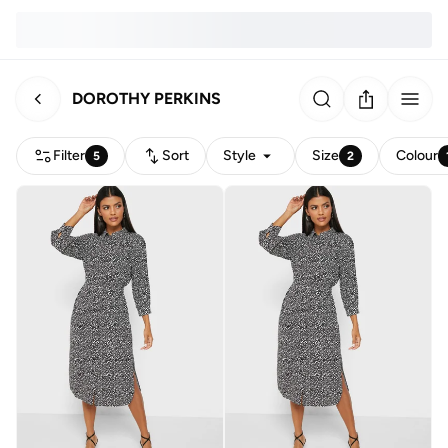
DOROTHY PERKINS
Filter
Sort
Style
Size
Colour
5
2