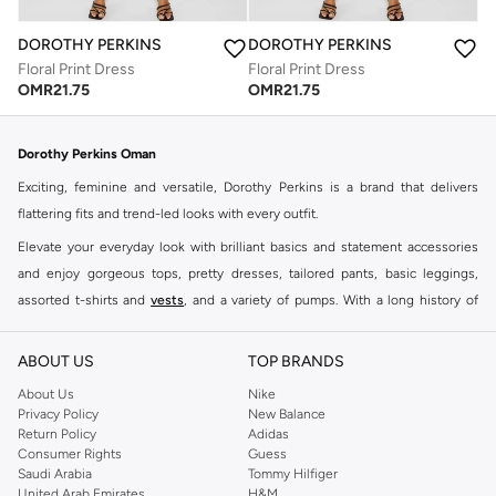
DOROTHY PERKINS
DOROTHY PERKINS
Floral Print Dress
Floral Print Dress
OMR
21.75
OMR
21.75
Dorothy Perkins Oman
Exciting, feminine and versatile, Dorothy Perkins is a brand that delivers
flattering fits and trend-led looks with every outfit.
Elevate your everyday look with brilliant basics and statement accessories
and enjoy gorgeous tops, pretty dresses, tailored pants, basic leggings,
assorted t-shirts and
vests
, and a variety of pumps. With a long history of
keeping women looking good, this UK brand continues to maintain its
reputation for style, year after year. Whether updating your work wardrobe,
ABOUT US
TOP BRANDS
searching for the perfect party dress or keeping it low-key for the weekend,
About Us
Nike
you're sure to find what you need.
Privacy Policy
New Balance
Return Policy
Adidas
Shop Dorothy Perkins Online Muscat
Consumer Rights
Guess
Shop Dorothy Perkins online at Namshi and enjoy over a thousand styles
Saudi Arabia
Tommy Hilfiger
United Arab Emirates
H&M