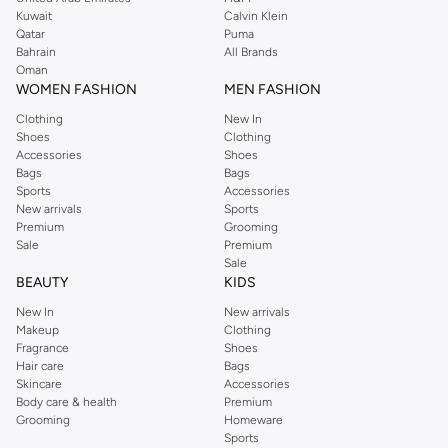
from the iconic Dorothyperkins collection. Browse the full range in our
Kuwait
Calvin Klein
Dorothy Perkins online shop or use the menu to streamline your Dorothy
Qatar
Puma
Perkins online shopping experience. Fast delivery and exceptional support
Bahrain
All Brands
Oman
ensure that your shopping experience is always a pleasure at Namshi.
WOMEN FASHION
MEN FASHION
Clothing
New In
Shoes
Clothing
Accessories
Shoes
Bags
Bags
Sports
Accessories
New arrivals
Sports
Premium
Grooming
Sale
Premium
Sale
BEAUTY
KIDS
New In
New arrivals
Makeup
Clothing
Fragrance
Shoes
Hair care
Bags
Skincare
Accessories
Body care & health
Premium
Grooming
Homeware
Sports