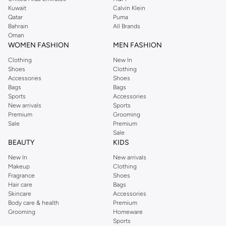
from the iconic Dorothyperkins collection. Browse the full range in our
Kuwait
Calvin Klein
Dorothy Perkins online shop or use the menu to streamline your Dorothy
Qatar
Puma
Perkins online shopping experience. Fast delivery and exceptional support
Bahrain
All Brands
Oman
ensure that your shopping experience is always a pleasure at Namshi.
WOMEN FASHION
MEN FASHION
Clothing
New In
Shoes
Clothing
Accessories
Shoes
Bags
Bags
Sports
Accessories
New arrivals
Sports
Premium
Grooming
Sale
Premium
Sale
BEAUTY
KIDS
New In
New arrivals
Makeup
Clothing
Fragrance
Shoes
Hair care
Bags
Skincare
Accessories
Body care & health
Premium
Grooming
Homeware
Sports