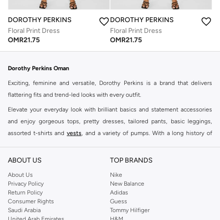
DOROTHY PERKINS
DOROTHY PERKINS
Floral Print Dress
Floral Print Dress
OMR
21.75
OMR
21.75
Dorothy Perkins Oman
Exciting, feminine and versatile, Dorothy Perkins is a brand that delivers
flattering fits and trend-led looks with every outfit.
Elevate your everyday look with brilliant basics and statement accessories
and enjoy gorgeous tops, pretty dresses, tailored pants, basic leggings,
assorted t-shirts and
vests
, and a variety of pumps. With a long history of
keeping women looking good, this UK brand continues to maintain its
reputation for style, year after year. Whether updating your work wardrobe,
ABOUT US
TOP BRANDS
searching for the perfect party dress or keeping it low-key for the weekend,
About Us
Nike
you're sure to find what you need.
Privacy Policy
New Balance
Return Policy
Adidas
Shop Dorothy Perkins Online Muscat
Consumer Rights
Guess
Shop Dorothy Perkins online at Namshi and enjoy over a thousand styles
Saudi Arabia
Tommy Hilfiger
United Arab Emirates
H&M