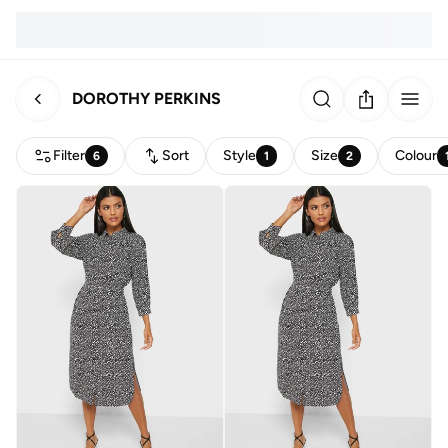
DOROTHY PERKINS
Filter
Sort
Style
Size
Colour
6
1
2