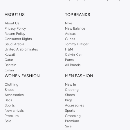
keeping women looking good, this UK brand continues to maintain its
reputation for style, year after year. Whether updating your work wardrobe,
ABOUT US
TOP BRANDS
searching for the perfect party dress or keeping it low-key for the weekend,
About Us
Nike
you're sure to find what you need.
Privacy Policy
New Balance
Return Policy
Adidas
Shop Dorothy Perkins Online Muscat
Consumer Rights
Guess
Shop Dorothy Perkins online at Namshi and enjoy over a thousand styles
Saudi Arabia
Tommy Hilfiger
United Arab Emirates
H&M
from the iconic Dorothyperkins collection. Browse the full range in our
Kuwait
Calvin Klein
Dorothy Perkins online shop or use the menu to streamline your Dorothy
Qatar
Puma
Perkins online shopping experience. Fast delivery and exceptional support
Bahrain
All Brands
Oman
ensure that your shopping experience is always a pleasure at Namshi.
WOMEN FASHION
MEN FASHION
Clothing
New In
Shoes
Clothing
Accessories
Shoes
Bags
Bags
Sports
Accessories
New arrivals
Sports
Premium
Grooming
Sale
Premium
Sale