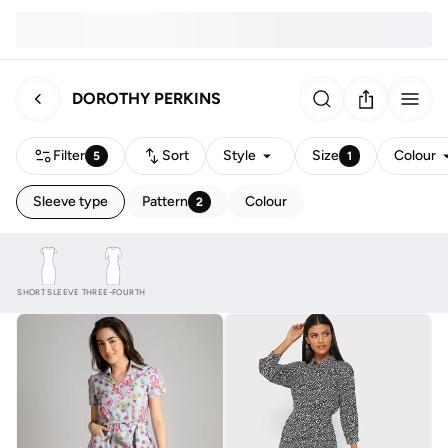
DOROTHY PERKINS
Filter
Sort
Style
Size
Colour
5
1
Sleeve type
Pattern
Colour
2
SHORT SLEEVE
THREE-FOURTH