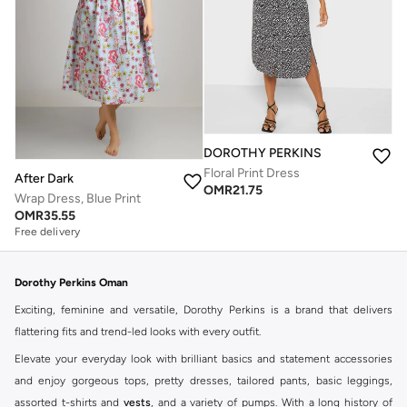
DOROTHY PERKINS
Floral Print Dress
After Dark
OMR
21.75
Wrap Dress, Blue Print
OMR
35.55
Free delivery
Dorothy Perkins Oman
Exciting, feminine and versatile, Dorothy Perkins is a brand that delivers
flattering fits and trend-led looks with every outfit.
Elevate your everyday look with brilliant basics and statement accessories
and enjoy gorgeous tops, pretty dresses, tailored pants, basic leggings,
assorted t-shirts and
vests
, and a variety of pumps. With a long history of