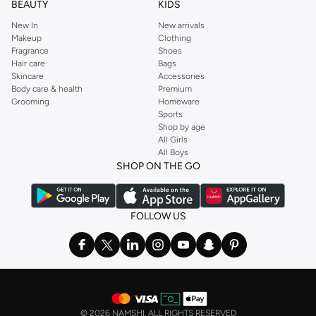
BEAUTY
KIDS
New In
New arrivals
Makeup
Clothing
Fragrance
Shoes
Hair care
Bags
Skincare
Accessories
Body care & health
Premium
Grooming
Homeware
Sports
Shop by age
All Girls
All Boys
SHOP ON THE GO
FOLLOW US
©
2026 NAMSHI. ALL RIGHTS RESERVED