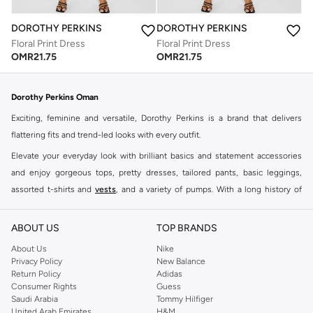
DOROTHY PERKINS
DOROTHY PERKINS
Floral Print Dress
Floral Print Dress
OMR
21.75
OMR
21.75
Dorothy Perkins Oman
Exciting, feminine and versatile, Dorothy Perkins is a brand that delivers
flattering fits and trend-led looks with every outfit.
Elevate your everyday look with brilliant basics and statement accessories
and enjoy gorgeous tops, pretty dresses, tailored pants, basic leggings,
assorted t-shirts and
vests
, and a variety of pumps. With a long history of
keeping women looking good, this UK brand continues to maintain its
reputation for style, year after year. Whether updating your work wardrobe,
ABOUT US
TOP BRANDS
searching for the perfect party dress or keeping it low-key for the weekend,
About Us
Nike
you're sure to find what you need.
Privacy Policy
New Balance
Return Policy
Adidas
Shop Dorothy Perkins Online Muscat
Consumer Rights
Guess
Shop Dorothy Perkins online at Namshi and enjoy over a thousand styles
Saudi Arabia
Tommy Hilfiger
United Arab Emirates
H&M