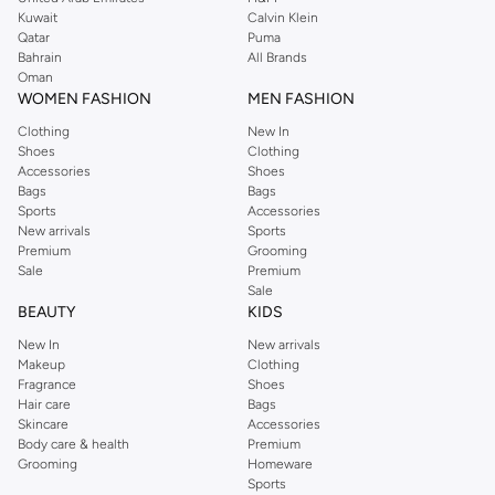
from the iconic Dorothyperkins collection. Browse the full range in our
Kuwait
Calvin Klein
Dorothy Perkins online shop or use the menu to streamline your Dorothy
Qatar
Puma
Perkins online shopping experience. Fast delivery and exceptional support
Bahrain
All Brands
Oman
ensure that your shopping experience is always a pleasure at Namshi.
WOMEN FASHION
MEN FASHION
Clothing
New In
Shoes
Clothing
Accessories
Shoes
Bags
Bags
Sports
Accessories
New arrivals
Sports
Premium
Grooming
Sale
Premium
Sale
BEAUTY
KIDS
New In
New arrivals
Makeup
Clothing
Fragrance
Shoes
Hair care
Bags
Skincare
Accessories
Body care & health
Premium
Grooming
Homeware
Sports