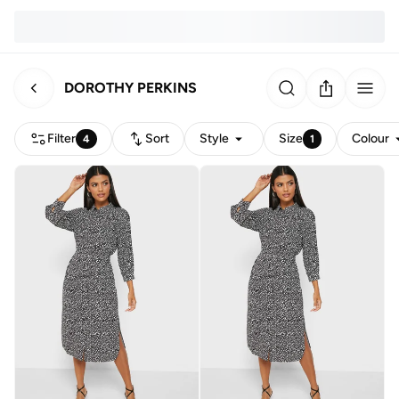
DOROTHY PERKINS
Filter
Sort
Style
Size
Colour
4
1