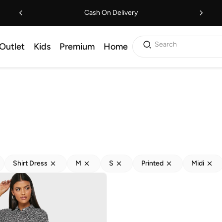
Cash On Delivery
Search
Outlet
Kids
Premium
Home
Shirt Dress
M
S
Printed
Midi