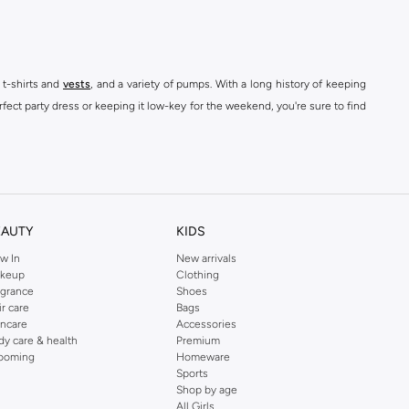
 t-shirts and
vests
, and a variety of pumps. With a long history of keeping
fect party dress or keeping it low-key for the weekend, you're sure to find
kins online shop or use the menu to streamline your Dorothy Perkins online
EAUTY
KIDS
w In
New arrivals
keup
Clothing
agrance
Shoes
ir care
Bags
incare
Accessories
dy care & health
Premium
ooming
Homeware
Sports
Shop by age
All Girls