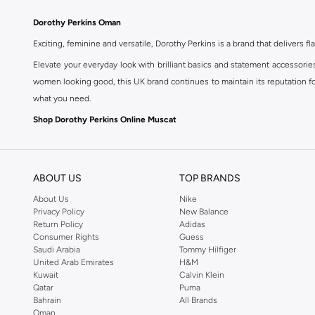
Dorothy Perkins Oman
Exciting, feminine and versatile, Dorothy Perkins is a brand that delivers fla
Elevate your everyday look with brilliant basics and statement accessorie
women looking good, this UK brand continues to maintain its reputation for
what you need.
Shop Dorothy Perkins Online Muscat
Shop Dorothy Perkins online at Namshi and enjoy over a thousand styles fr
shopping experience. Fast delivery and exceptional support ensure that y
ABOUT US
TOP BRANDS
About Us
Nike
Privacy Policy
New Balance
Return Policy
Adidas
Consumer Rights
Guess
Saudi Arabia
Tommy Hilfiger
United Arab Emirates
H&M
Kuwait
Calvin Klein
Qatar
Puma
Bahrain
All Brands
Oman