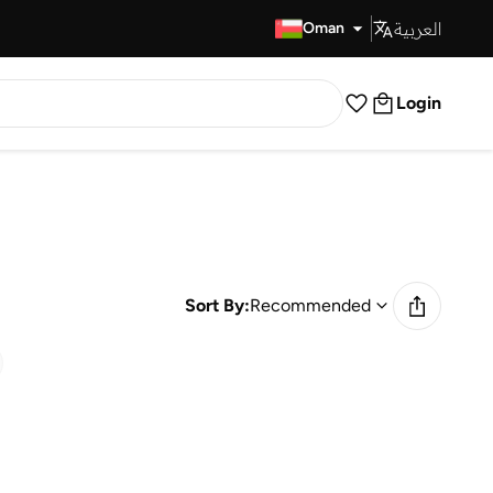
العربية
Fast Delivery
Oman
Login
Sort By:
Recommended