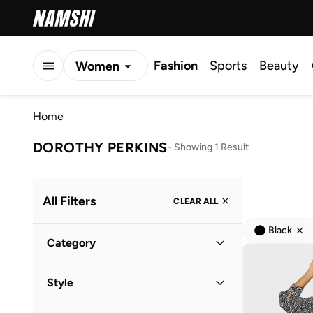
Fashion
Sports
Beauty
Women
Men
Home
Kids
DOROTHY PERKINS
-
Showing 1 Result
All Filters
CLEAR ALL
Black
Category
Women
(
1
)
Style
Everyday
(
1
)