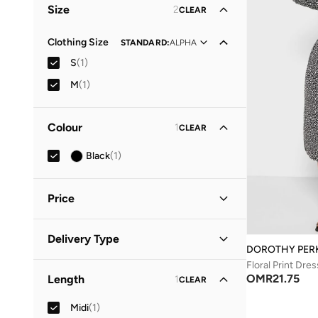
Size
2
CLEAR
Clothing Size
STANDARD
:
ALPHA
S
(
1
)
M
(
1
)
Colour
1
CLEAR
Black
(
1
)
Price
Minimum
Maximum
Delivery Type
OMR
OMR
DOROTHY PER
Floral Print Dres
Standard delivery
(
1
)
GO
OMR
21.75
Length
1
CLEAR
Midi
(
1
)