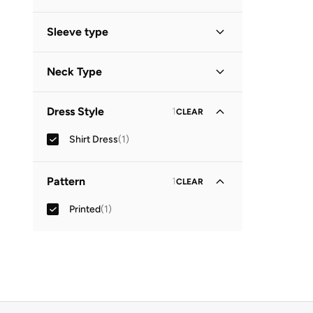
Sleeve type
Three-Fourth
(
1
)
Neck Type
Collared
(
1
)
Dress Style
1
CLEAR
Shirt Dress
(
1
)
Pattern
1
CLEAR
Printed
(
1
)