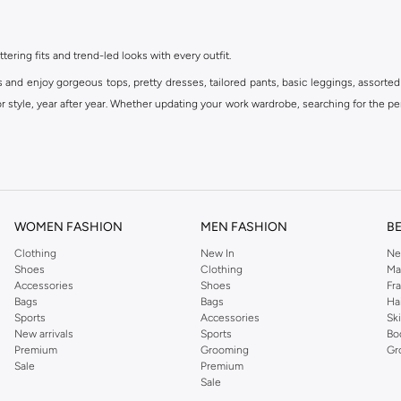
ttering fits and trend-led looks with every outfit.
s and enjoy gorgeous tops, pretty dresses, tailored pants, basic leggings, assorted
 style, year after year. Whether updating your work wardrobe, searching for the per
om the iconic Dorothyperkins collection. Browse the full range in our Dorothy Per
our shopping experience is always a pleasure at Namshi.
WOMEN FASHION
MEN FASHION
B
Clothing
New In
Ne
Shoes
Clothing
Ma
Accessories
Shoes
Fr
Bags
Bags
Ha
Sports
Accessories
Sk
New arrivals
Sports
Bo
Premium
Grooming
Gr
Sale
Premium
Sale