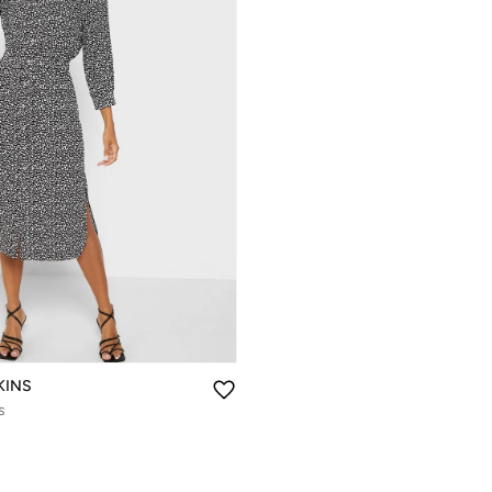
KINS
s