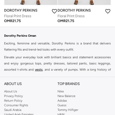
DOROTHY PERKINS
DOROTHY PERKINS
Floral Print Dress
Floral Print Dress
OMR
21.75
OMR
21.75
Dorothy Perkins Oman
Exciting, feminine and versatile, Dorothy Perkins is a brand that delivers
flattering fits and trend-led looks with every outfit.
Elevate your everyday look with brilliant basics and statement accessories
and enjoy gorgeous tops, pretty dresses, tailored pants, basic leggings,
assorted t-shirts and
vests
, and a variety of pumps. With a long history of
keeping women looking good, this UK brand continues to maintain its
reputation for style, year after year. Whether updating your work wardrobe,
ABOUT US
TOP BRANDS
searching for the perfect party dress or keeping it low-key for the weekend,
About Us
Nike
you're sure to find what you need.
Privacy Policy
New Balance
Return Policy
Adidas
Shop Dorothy Perkins Online Muscat
Consumer Rights
Guess
Shop Dorothy Perkins online at Namshi and enjoy over a thousand styles
Saudi Arabia
Tommy Hilfiger
United Arab Emirates
H&M