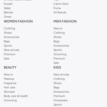
from the iconic Dorothyperkins collection. Browse the full range in our
Kuwait
Calvin Klein
Dorothy Perkins online shop or use the menu to streamline your Dorothy
Qatar
Puma
Perkins online shopping experience. Fast delivery and exceptional support
Bahrain
All Brands
Oman
ensure that your shopping experience is always a pleasure at Namshi.
WOMEN FASHION
MEN FASHION
Clothing
New In
Shoes
Clothing
Accessories
Shoes
Bags
Bags
Sports
Accessories
New arrivals
Sports
Premium
Grooming
Sale
Premium
Sale
BEAUTY
KIDS
New In
New arrivals
Makeup
Clothing
Fragrance
Shoes
Hair care
Bags
Skincare
Accessories
Body care & health
Premium
Grooming
Homeware
Sports