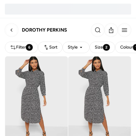
DOROTHY PERKINS
Filter
Sort
Style
Size
Colour
6
2