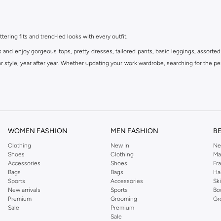
ttering fits and trend-led looks with every outfit.
s and enjoy gorgeous tops, pretty dresses, tailored pants, basic leggings, assorted
 style, year after year. Whether updating your work wardrobe, searching for the per
om the iconic Dorothyperkins collection. Browse the full range in our Dorothy Per
our shopping experience is always a pleasure at Namshi.
WOMEN FASHION
MEN FASHION
B
Clothing
New In
Ne
Shoes
Clothing
Ma
Accessories
Shoes
Fr
Bags
Bags
Ha
Sports
Accessories
Sk
New arrivals
Sports
Bo
Premium
Grooming
Gr
Sale
Premium
Sale