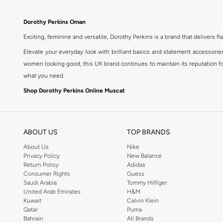
Dorothy Perkins Oman
Exciting, feminine and versatile, Dorothy Perkins is a brand that delivers fla
Elevate your everyday look with brilliant basics and statement accessorie
women looking good, this UK brand continues to maintain its reputation for
what you need.
Shop Dorothy Perkins Online Muscat
Shop Dorothy Perkins online at Namshi and enjoy over a thousand styles fr
shopping experience. Fast delivery and exceptional support ensure that y
ABOUT US
TOP BRANDS
About Us
Nike
Privacy Policy
New Balance
Return Policy
Adidas
Consumer Rights
Guess
Saudi Arabia
Tommy Hilfiger
United Arab Emirates
H&M
Kuwait
Calvin Klein
Qatar
Puma
Bahrain
All Brands