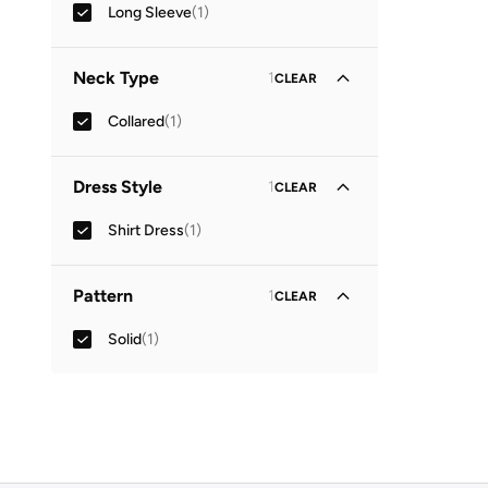
Long Sleeve
(
1
)
Neck Type
1
CLEAR
Collared
(
1
)
Dress Style
1
CLEAR
Shirt Dress
(
1
)
Pattern
1
CLEAR
Solid
(
1
)