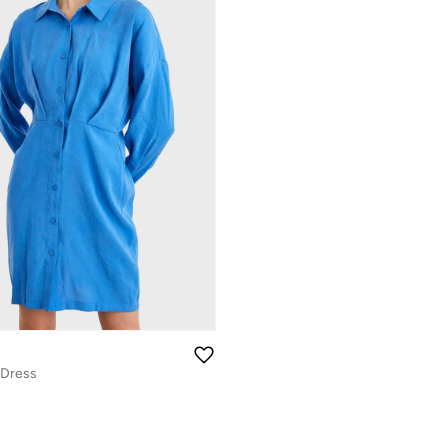
 Dress