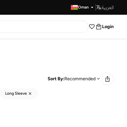
العربية
Fast Delivery
Oman
Login
Sort By:
Recommended
Long Sleeve