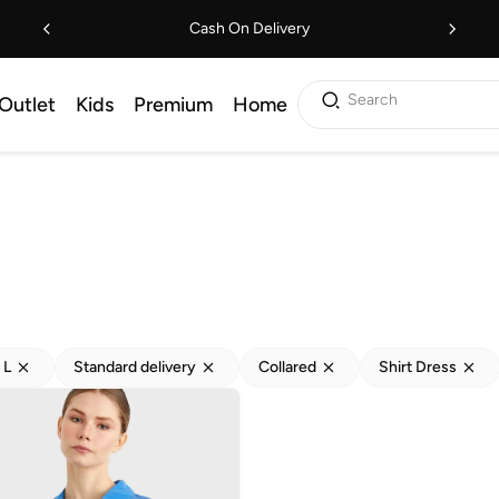
Cash On Delivery
Search
Outlet
Kids
Premium
Home
L
Standard delivery
Collared
Shirt Dress