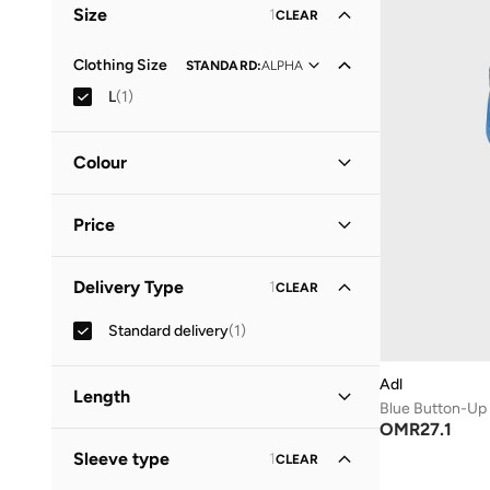
Size
1
CLEAR
Clothing Size
STANDARD
:
ALPHA
L
(
1
)
Colour
Blue
(
1
)
Price
Minimum
Maximum
Delivery Type
1
CLEAR
OMR
OMR
Standard delivery
(
1
)
GO
Adl
Length
Blue Button-Up
OMR
27.1
Mini
(
1
)
Sleeve type
1
CLEAR