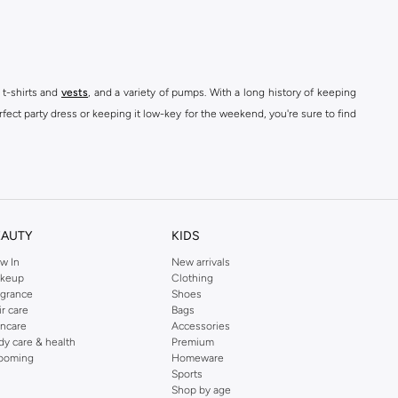
 t-shirts and
vests
, and a variety of pumps. With a long history of keeping
fect party dress or keeping it low-key for the weekend, you're sure to find
kins online shop or use the menu to streamline your Dorothy Perkins online
EAUTY
KIDS
w In
New arrivals
keup
Clothing
agrance
Shoes
ir care
Bags
incare
Accessories
dy care & health
Premium
ooming
Homeware
Sports
Shop by age