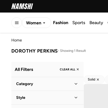
Fashion
Sports
Beauty
Women
Men
Home
Kids
DOROTHY PERKINS
-
Showing 1 Result
All Filters
CLEAR ALL
Solid
Category
Women
(
1
)
Style
Everyday
(
1
)