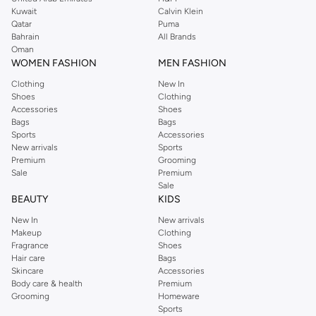
from the iconic Dorothyperkins collection. Browse the full range in our
Kuwait
Calvin Klein
Dorothy Perkins online shop or use the menu to streamline your Dorothy
Qatar
Puma
Perkins online shopping experience. Fast delivery and exceptional support
Bahrain
All Brands
Oman
ensure that your shopping experience is always a pleasure at Namshi.
WOMEN FASHION
MEN FASHION
Clothing
New In
Shoes
Clothing
Accessories
Shoes
Bags
Bags
Sports
Accessories
New arrivals
Sports
Premium
Grooming
Sale
Premium
Sale
BEAUTY
KIDS
New In
New arrivals
Makeup
Clothing
Fragrance
Shoes
Hair care
Bags
Skincare
Accessories
Body care & health
Premium
Grooming
Homeware
Sports