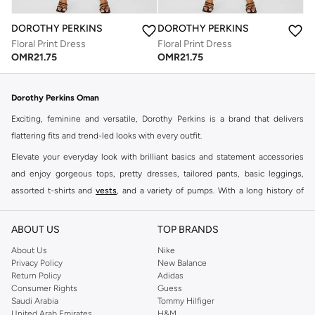
DOROTHY PERKINS
DOROTHY PERKINS
Floral Print Dress
Floral Print Dress
OMR
21.75
OMR
21.75
Dorothy Perkins Oman
Exciting, feminine and versatile, Dorothy Perkins is a brand that delivers
flattering fits and trend-led looks with every outfit.
Elevate your everyday look with brilliant basics and statement accessories
and enjoy gorgeous tops, pretty dresses, tailored pants, basic leggings,
assorted t-shirts and
vests
, and a variety of pumps. With a long history of
keeping women looking good, this UK brand continues to maintain its
reputation for style, year after year. Whether updating your work wardrobe,
ABOUT US
TOP BRANDS
searching for the perfect party dress or keeping it low-key for the weekend,
About Us
Nike
you're sure to find what you need.
Privacy Policy
New Balance
Return Policy
Adidas
Shop Dorothy Perkins Online Muscat
Consumer Rights
Guess
Shop Dorothy Perkins online at Namshi and enjoy over a thousand styles
Saudi Arabia
Tommy Hilfiger
United Arab Emirates
H&M