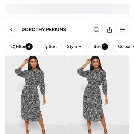
DOROTHY PERKINS
Filter
Sort
Style
Size
Colour
4
1