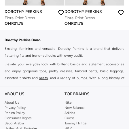
DOROTHY PERKINS
DOROTHY PERKINS
Floral Print Dress
Floral Print Dress
OMR
21.75
OMR
21.75
Dorothy Perkins Oman
Exciting, feminine and versatile, Dorothy Perkins is a brand that delivers
flattering fits and trend-led looks with every outfit.
Elevate your everyday look with brilliant basics and statement accessories
and enjoy gorgeous tops, pretty dresses, tailored pants, basic leggings,
assorted t-shirts and
vests
, and a variety of pumps. With a long history of
keeping women looking good, this UK brand continues to maintain its
reputation for style, year after year. Whether updating your work wardrobe,
ABOUT US
TOP BRANDS
searching for the perfect party dress or keeping it low-key for the weekend,
About Us
Nike
you're sure to find what you need.
Privacy Policy
New Balance
Return Policy
Adidas
Shop Dorothy Perkins Online Muscat
Consumer Rights
Guess
Shop Dorothy Perkins online at Namshi and enjoy over a thousand styles
Saudi Arabia
Tommy Hilfiger
United Arab Emirates
H&M