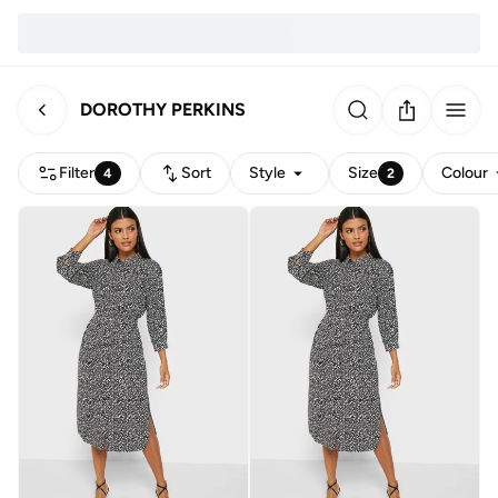
DOROTHY PERKINS
Filter
Sort
Style
Size
Colour
4
2