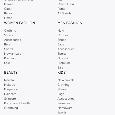
from the iconic Dorothyperkins collection. Browse the full range in our
Kuwait
Calvin Klein
Dorothy Perkins online shop or use the menu to streamline your Dorothy
Qatar
Puma
Perkins online shopping experience. Fast delivery and exceptional support
Bahrain
All Brands
Oman
ensure that your shopping experience is always a pleasure at Namshi.
WOMEN FASHION
MEN FASHION
Clothing
New In
Shoes
Clothing
Accessories
Shoes
Bags
Bags
Sports
Accessories
New arrivals
Sports
Premium
Grooming
Sale
Premium
Sale
BEAUTY
KIDS
New In
New arrivals
Makeup
Clothing
Fragrance
Shoes
Hair care
Bags
Skincare
Accessories
Body care & health
Premium
Grooming
Homeware
Sports