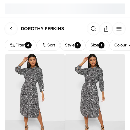
DOROTHY PERKINS
Filter
Sort
Style
Size
Colour
4
1
1