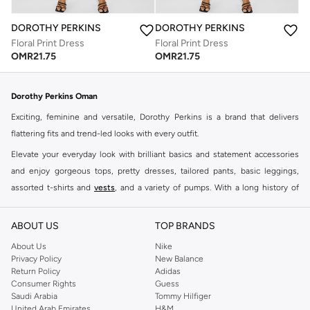
DOROTHY PERKINS
DOROTHY PERKINS
Floral Print Dress
Floral Print Dress
OMR
21.75
OMR
21.75
Dorothy Perkins Oman
Exciting, feminine and versatile, Dorothy Perkins is a brand that delivers
flattering fits and trend-led looks with every outfit.
Elevate your everyday look with brilliant basics and statement accessories
and enjoy gorgeous tops, pretty dresses, tailored pants, basic leggings,
assorted t-shirts and
vests
, and a variety of pumps. With a long history of
keeping women looking good, this UK brand continues to maintain its
reputation for style, year after year. Whether updating your work wardrobe,
ABOUT US
TOP BRANDS
searching for the perfect party dress or keeping it low-key for the weekend,
About Us
Nike
you're sure to find what you need.
Privacy Policy
New Balance
Return Policy
Adidas
Shop Dorothy Perkins Online Muscat
Consumer Rights
Guess
Shop Dorothy Perkins online at Namshi and enjoy over a thousand styles
Saudi Arabia
Tommy Hilfiger
United Arab Emirates
H&M