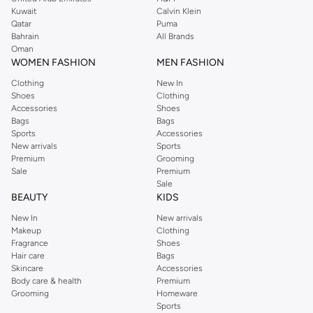
from the iconic Dorothyperkins collection. Browse the full range in our
Kuwait
Calvin Klein
Dorothy Perkins online shop or use the menu to streamline your Dorothy
Qatar
Puma
Perkins online shopping experience. Fast delivery and exceptional support
Bahrain
All Brands
Oman
ensure that your shopping experience is always a pleasure at Namshi.
WOMEN FASHION
MEN FASHION
Clothing
New In
Shoes
Clothing
Accessories
Shoes
Bags
Bags
Sports
Accessories
New arrivals
Sports
Premium
Grooming
Sale
Premium
Sale
BEAUTY
KIDS
New In
New arrivals
Makeup
Clothing
Fragrance
Shoes
Hair care
Bags
Skincare
Accessories
Body care & health
Premium
Grooming
Homeware
Sports