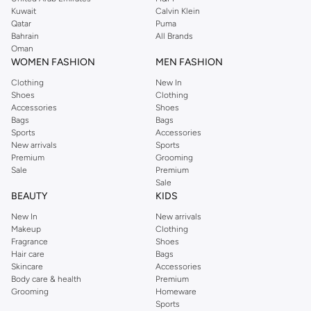
from the iconic Dorothyperkins collection. Browse the full range in our
Kuwait
Calvin Klein
Dorothy Perkins online shop or use the menu to streamline your Dorothy
Qatar
Puma
Perkins online shopping experience. Fast delivery and exceptional support
Bahrain
All Brands
Oman
ensure that your shopping experience is always a pleasure at Namshi.
WOMEN FASHION
MEN FASHION
Clothing
New In
Shoes
Clothing
Accessories
Shoes
Bags
Bags
Sports
Accessories
New arrivals
Sports
Premium
Grooming
Sale
Premium
Sale
BEAUTY
KIDS
New In
New arrivals
Makeup
Clothing
Fragrance
Shoes
Hair care
Bags
Skincare
Accessories
Body care & health
Premium
Grooming
Homeware
Sports