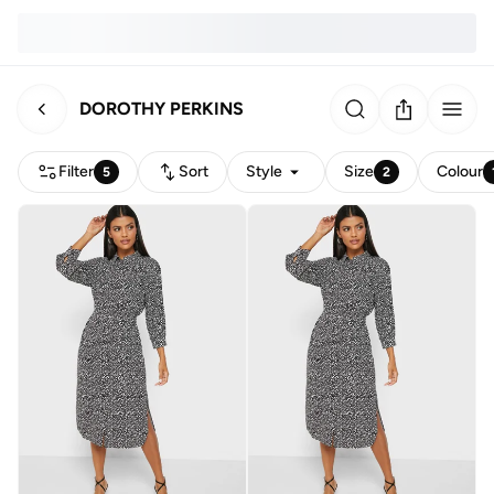
DOROTHY PERKINS
Filter
Sort
Style
Size
Colour
5
2