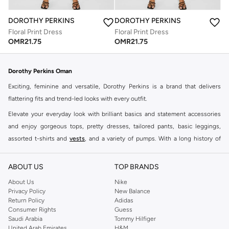
DOROTHY PERKINS
DOROTHY PERKINS
Floral Print Dress
Floral Print Dress
OMR
21.75
OMR
21.75
Dorothy Perkins Oman
Exciting, feminine and versatile, Dorothy Perkins is a brand that delivers
flattering fits and trend-led looks with every outfit.
Elevate your everyday look with brilliant basics and statement accessories
and enjoy gorgeous tops, pretty dresses, tailored pants, basic leggings,
assorted t-shirts and
vests
, and a variety of pumps. With a long history of
keeping women looking good, this UK brand continues to maintain its
reputation for style, year after year. Whether updating your work wardrobe,
ABOUT US
TOP BRANDS
searching for the perfect party dress or keeping it low-key for the weekend,
About Us
Nike
you're sure to find what you need.
Privacy Policy
New Balance
Return Policy
Adidas
Shop Dorothy Perkins Online Muscat
Consumer Rights
Guess
Shop Dorothy Perkins online at Namshi and enjoy over a thousand styles
Saudi Arabia
Tommy Hilfiger
United Arab Emirates
H&M