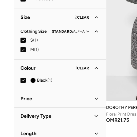
Size
2
CLEAR
Clothing Size
STANDARD
:
ALPHA
S
(
1
)
M
(
1
)
Colour
1
CLEAR
Black
(
1
)
Price
DOROTHY PER
Minimum
Maximum
Floral Print Dres
Delivery Type
OMR
OMR
OMR
21.75
Standard delivery
(
1
)
GO
Length