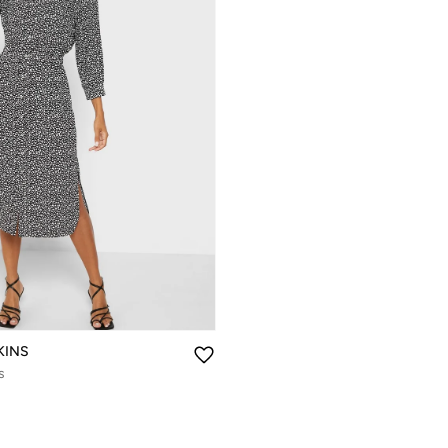
KINS
s