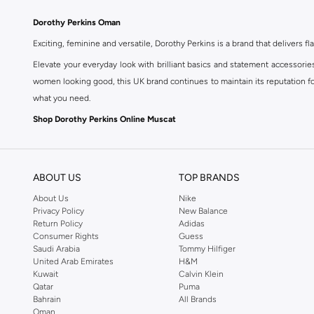
Dorothy Perkins Oman
Exciting, feminine and versatile, Dorothy Perkins is a brand that delivers fla
Elevate your everyday look with brilliant basics and statement accessorie
women looking good, this UK brand continues to maintain its reputation for
what you need.
Shop Dorothy Perkins Online Muscat
Shop Dorothy Perkins online at Namshi and enjoy over a thousand styles fr
shopping experience. Fast delivery and exceptional support ensure that y
ABOUT US
TOP BRANDS
About Us
Nike
Privacy Policy
New Balance
Return Policy
Adidas
Consumer Rights
Guess
Saudi Arabia
Tommy Hilfiger
United Arab Emirates
H&M
Kuwait
Calvin Klein
Qatar
Puma
Bahrain
All Brands
Oman