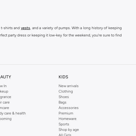
 t-shirts and
vests
, and a variety of pumps. With a long history of keeping
fect party dress or keeping it low-key for the weekend, you're sure to find
kins online shop or use the menu to streamline your Dorothy Perkins online
EAUTY
KIDS
w In
New arrivals
keup
Clothing
agrance
Shoes
ir care
Bags
incare
Accessories
dy care & health
Premium
ooming
Homeware
Sports
Shop by age
All Girls