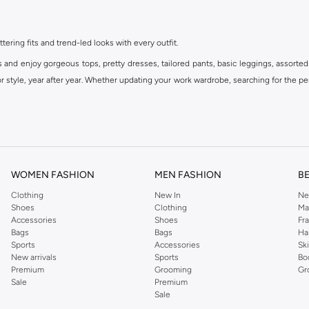
ttering fits and trend-led looks with every outfit.
s and enjoy gorgeous tops, pretty dresses, tailored pants, basic leggings, assorted
 style, year after year. Whether updating your work wardrobe, searching for the per
om the iconic Dorothyperkins collection. Browse the full range in our Dorothy Per
our shopping experience is always a pleasure at Namshi.
WOMEN FASHION
MEN FASHION
B
Clothing
New In
Ne
Shoes
Clothing
Ma
Accessories
Shoes
Fr
Bags
Bags
Ha
Sports
Accessories
Sk
New arrivals
Sports
Bo
Premium
Grooming
Gr
Sale
Premium
Sale