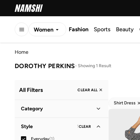
Fashion
Sports
Beauty
Women
Men
Home
Kids
DOROTHY PERKINS
-
Showing 1 Result
All Filters
CLEAR ALL
Shirt Dress
Category
Women
(
1
)
Style
1
CLEAR
Everyday
(
1
)