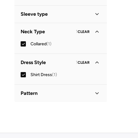
Midi
(
1
)
Sleeve type
Three-Fourth
(
1
)
Neck Type
1
CLEAR
Collared
(
1
)
Dress Style
1
CLEAR
Shirt Dress
(
1
)
Pattern
Printed
(
1
)