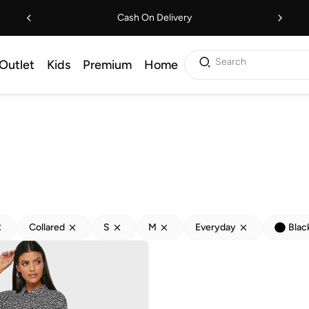
Cash On Delivery
Search
Outlet
Kids
Premium
Home
Collared
S
M
Everyday
Blac