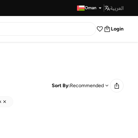
العربية
Fast Delivery
Oman
Login
Sort By:
Recommended
k