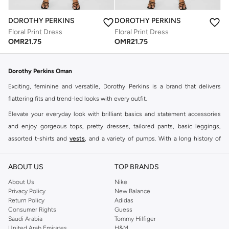
DOROTHY PERKINS
DOROTHY PERKINS
Floral Print Dress
Floral Print Dress
OMR
21.75
OMR
21.75
Dorothy Perkins Oman
Exciting, feminine and versatile, Dorothy Perkins is a brand that delivers
flattering fits and trend-led looks with every outfit.
Elevate your everyday look with brilliant basics and statement accessories
and enjoy gorgeous tops, pretty dresses, tailored pants, basic leggings,
assorted t-shirts and
vests
, and a variety of pumps. With a long history of
keeping women looking good, this UK brand continues to maintain its
reputation for style, year after year. Whether updating your work wardrobe,
ABOUT US
TOP BRANDS
searching for the perfect party dress or keeping it low-key for the weekend,
About Us
Nike
you're sure to find what you need.
Privacy Policy
New Balance
Return Policy
Adidas
Shop Dorothy Perkins Online Muscat
Consumer Rights
Guess
Shop Dorothy Perkins online at Namshi and enjoy over a thousand styles
Saudi Arabia
Tommy Hilfiger
United Arab Emirates
H&M