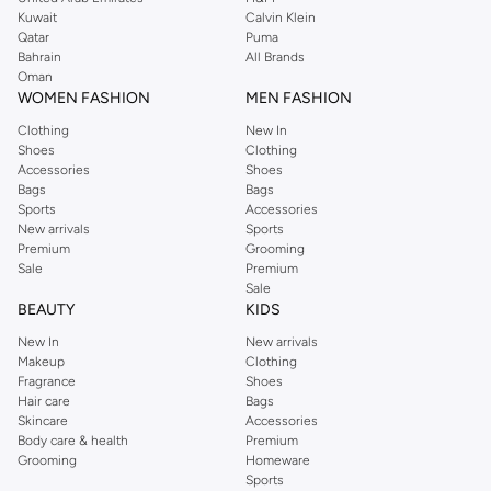
from the iconic Dorothyperkins collection. Browse the full range in our
Kuwait
Calvin Klein
Dorothy Perkins online shop or use the menu to streamline your Dorothy
Qatar
Puma
Perkins online shopping experience. Fast delivery and exceptional support
Bahrain
All Brands
Oman
ensure that your shopping experience is always a pleasure at Namshi.
WOMEN FASHION
MEN FASHION
Clothing
New In
Shoes
Clothing
Accessories
Shoes
Bags
Bags
Sports
Accessories
New arrivals
Sports
Premium
Grooming
Sale
Premium
Sale
BEAUTY
KIDS
New In
New arrivals
Makeup
Clothing
Fragrance
Shoes
Hair care
Bags
Skincare
Accessories
Body care & health
Premium
Grooming
Homeware
Sports