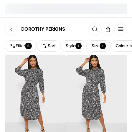
DOROTHY PERKINS
Filter
Sort
Style
Size
Colour
6
1
1