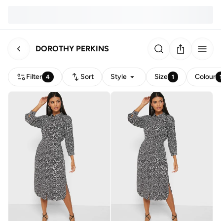
DOROTHY PERKINS
Filter
Sort
Style
Size
Colour
4
1