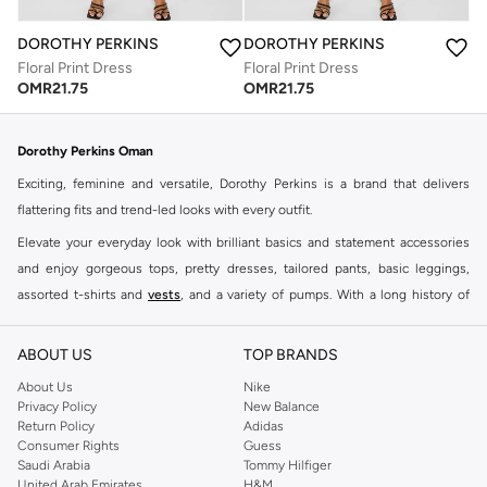
DOROTHY PERKINS
DOROTHY PERKINS
Floral Print Dress
Floral Print Dress
OMR
21.75
OMR
21.75
Dorothy Perkins Oman
Exciting, feminine and versatile, Dorothy Perkins is a brand that delivers
flattering fits and trend-led looks with every outfit.
Elevate your everyday look with brilliant basics and statement accessories
and enjoy gorgeous tops, pretty dresses, tailored pants, basic leggings,
assorted t-shirts and
vests
, and a variety of pumps. With a long history of
keeping women looking good, this UK brand continues to maintain its
reputation for style, year after year. Whether updating your work wardrobe,
ABOUT US
TOP BRANDS
searching for the perfect party dress or keeping it low-key for the weekend,
About Us
Nike
you're sure to find what you need.
Privacy Policy
New Balance
Return Policy
Adidas
Shop Dorothy Perkins Online Muscat
Consumer Rights
Guess
Shop Dorothy Perkins online at Namshi and enjoy over a thousand styles
Saudi Arabia
Tommy Hilfiger
United Arab Emirates
H&M