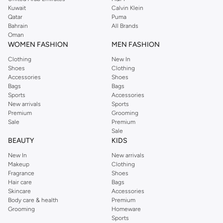
from the iconic Dorothyperkins collection. Browse the full range in our
Kuwait
Calvin Klein
Dorothy Perkins online shop or use the menu to streamline your Dorothy
Qatar
Puma
Perkins online shopping experience. Fast delivery and exceptional support
Bahrain
All Brands
Oman
ensure that your shopping experience is always a pleasure at Namshi.
WOMEN FASHION
MEN FASHION
Clothing
New In
Shoes
Clothing
Accessories
Shoes
Bags
Bags
Sports
Accessories
New arrivals
Sports
Premium
Grooming
Sale
Premium
Sale
BEAUTY
KIDS
New In
New arrivals
Makeup
Clothing
Fragrance
Shoes
Hair care
Bags
Skincare
Accessories
Body care & health
Premium
Grooming
Homeware
Sports