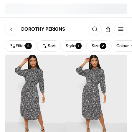
DOROTHY PERKINS
Filter
Sort
Style
Size
Colour
6
1
2