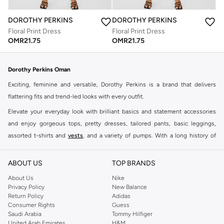
DOROTHY PERKINS
DOROTHY PERKINS
Floral Print Dress
Floral Print Dress
OMR
21.75
OMR
21.75
Dorothy Perkins Oman
Exciting, feminine and versatile, Dorothy Perkins is a brand that delivers
flattering fits and trend-led looks with every outfit.
Elevate your everyday look with brilliant basics and statement accessories
and enjoy gorgeous tops, pretty dresses, tailored pants, basic leggings,
assorted t-shirts and
vests
, and a variety of pumps. With a long history of
keeping women looking good, this UK brand continues to maintain its
reputation for style, year after year. Whether updating your work wardrobe,
ABOUT US
TOP BRANDS
searching for the perfect party dress or keeping it low-key for the weekend,
About Us
Nike
you're sure to find what you need.
Privacy Policy
New Balance
Return Policy
Adidas
Shop Dorothy Perkins Online Muscat
Consumer Rights
Guess
Shop Dorothy Perkins online at Namshi and enjoy over a thousand styles
Saudi Arabia
Tommy Hilfiger
United Arab Emirates
H&M