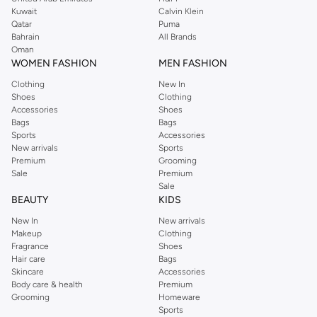
from the iconic Dorothyperkins collection. Browse the full range in our
Kuwait
Calvin Klein
Dorothy Perkins online shop or use the menu to streamline your Dorothy
Qatar
Puma
Perkins online shopping experience. Fast delivery and exceptional support
Bahrain
All Brands
Oman
ensure that your shopping experience is always a pleasure at Namshi.
WOMEN FASHION
MEN FASHION
Clothing
New In
Shoes
Clothing
Accessories
Shoes
Bags
Bags
Sports
Accessories
New arrivals
Sports
Premium
Grooming
Sale
Premium
Sale
BEAUTY
KIDS
New In
New arrivals
Makeup
Clothing
Fragrance
Shoes
Hair care
Bags
Skincare
Accessories
Body care & health
Premium
Grooming
Homeware
Sports