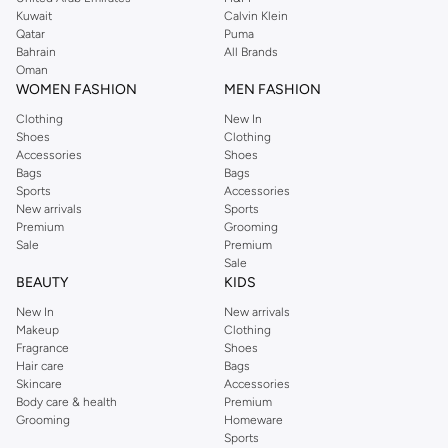
from the iconic Dorothyperkins collection. Browse the full range in our
Kuwait
Calvin Klein
Dorothy Perkins online shop or use the menu to streamline your Dorothy
Qatar
Puma
Perkins online shopping experience. Fast delivery and exceptional support
Bahrain
All Brands
Oman
ensure that your shopping experience is always a pleasure at Namshi.
WOMEN FASHION
MEN FASHION
Clothing
New In
Shoes
Clothing
Accessories
Shoes
Bags
Bags
Sports
Accessories
New arrivals
Sports
Premium
Grooming
Sale
Premium
Sale
BEAUTY
KIDS
New In
New arrivals
Makeup
Clothing
Fragrance
Shoes
Hair care
Bags
Skincare
Accessories
Body care & health
Premium
Grooming
Homeware
Sports