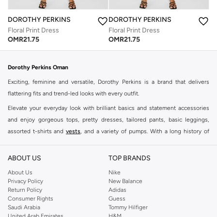
DOROTHY PERKINS
DOROTHY PERKINS
Floral Print Dress
Floral Print Dress
OMR
21.75
OMR
21.75
Dorothy Perkins Oman
Exciting, feminine and versatile, Dorothy Perkins is a brand that delivers
flattering fits and trend-led looks with every outfit.
Elevate your everyday look with brilliant basics and statement accessories
and enjoy gorgeous tops, pretty dresses, tailored pants, basic leggings,
assorted t-shirts and
vests
, and a variety of pumps. With a long history of
keeping women looking good, this UK brand continues to maintain its
reputation for style, year after year. Whether updating your work wardrobe,
ABOUT US
TOP BRANDS
searching for the perfect party dress or keeping it low-key for the weekend,
About Us
Nike
you're sure to find what you need.
Privacy Policy
New Balance
Return Policy
Adidas
Shop Dorothy Perkins Online Muscat
Consumer Rights
Guess
Shop Dorothy Perkins online at Namshi and enjoy over a thousand styles
Saudi Arabia
Tommy Hilfiger
United Arab Emirates
H&M