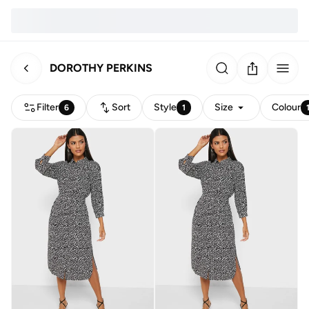
DOROTHY PERKINS
Filter
Sort
Style
Size
Colour
6
1