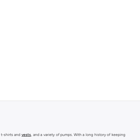
 t-shirts and
vests
, and a variety of pumps. With a long history of keeping