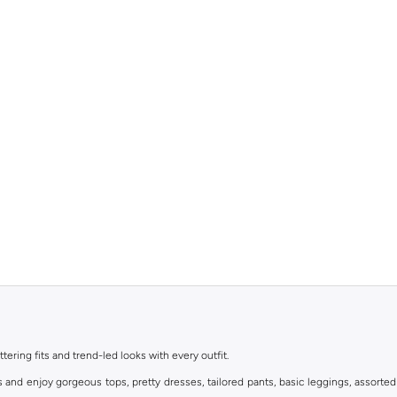
ttering fits and trend-led looks with every outfit.
s and enjoy gorgeous tops, pretty dresses, tailored pants, basic leggings, assorted