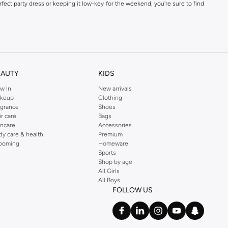
fect party dress or keeping it low-key for the weekend, you're sure to find
kins online shop or use the menu to streamline your Dorothy Perkins online
EAUTY
KIDS
w In
New arrivals
keup
Clothing
agrance
Shoes
ir care
Bags
incare
Accessories
dy care & health
Premium
ooming
Homeware
Sports
Shop by age
All Girls
All Boys
FOLLOW US