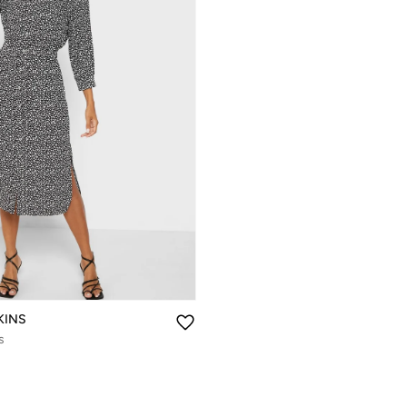
KINS
s