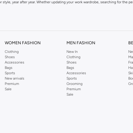
 style, year after year. Whether updating your work wardrobe, searching for the per
om the iconic Dorothyperkins collection. Browse the full range in our Dorothy Per
our shopping experience is always a pleasure at Namshi.
WOMEN FASHION
MEN FASHION
B
Clothing
New In
Ne
Shoes
Clothing
Ma
Accessories
Shoes
Fr
Bags
Bags
Ha
Sports
Accessories
Sk
New arrivals
Sports
Bo
Premium
Grooming
Gr
Sale
Premium
Sale