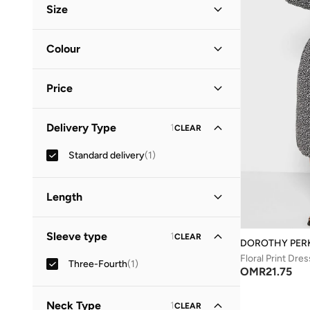
Size
Clothing Size
STANDARD
:
ALPHA
Colour
S
(
1
)
Black
(
1
)
M
(
1
)
Price
Minimum
Maximum
Delivery Type
1
CLEAR
OMR
OMR
Standard delivery
(
1
)
GO
Length
Midi
(
1
)
Sleeve type
1
CLEAR
DOROTHY PER
Floral Print Dres
Three-Fourth
(
1
)
OMR
21.75
Neck Type
1
CLEAR