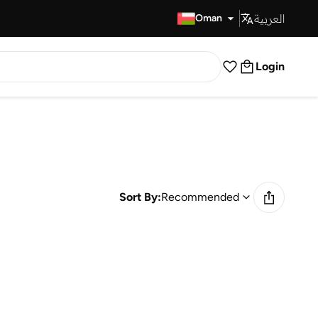
العربية
Fast Delivery
Oman
Login
Sort By:
Recommended