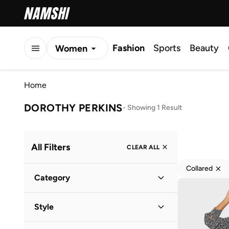
Fashion
Sports
Beauty
Women
Men
Home
Kids
DOROTHY PERKINS
-
Showing 1 Result
All Filters
CLEAR ALL
Collared
Category
Women
(
1
)
Style
Everyday
(
1
)