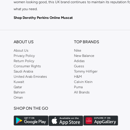
women looking good, this UK brand continues to maintain its reputation for
what you need.
Shop Dorothy Perkins Online Muscat
Shop Dorothy Perkins online at Namshi and enjoy over a thousand styles fr
shopping experience. Fast delivery and exceptional support ensure that y
ABOUT US
TOP BRANDS
About Us
Nike
Privacy Policy
New Balance
Return Policy
Adidas
Consumer Rights
Guess
Saudi Arabia
Tommy Hilfiger
United Arab Emirates
H&M
Kuwait
Calvin Klein
Qatar
Puma
Bahrain
All Brands
Oman
SHOP ON THE GO