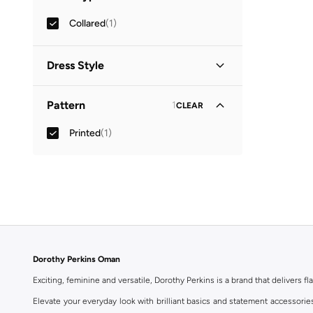
Collared
(
1
)
Dress Style
Shirt Dress
(
1
)
Pattern
1
CLEAR
Printed
(
1
)
Dorothy Perkins Oman
Exciting, feminine and versatile, Dorothy Perkins is a brand that delivers fla
Elevate your everyday look with brilliant basics and statement accessorie