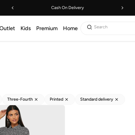
Cash On Delivery
Search
Outlet
Kids
Premium
Home
Three-Fourth
Printed
Standard delivery