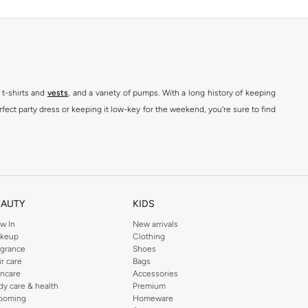
 t-shirts and
vests
, and a variety of pumps. With a long history of keeping
fect party dress or keeping it low-key for the weekend, you're sure to find
kins online shop or use the menu to streamline your Dorothy Perkins online
EAUTY
KIDS
w In
New arrivals
keup
Clothing
agrance
Shoes
ir care
Bags
incare
Accessories
dy care & health
Premium
ooming
Homeware