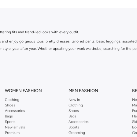
ttering fits and trend-led looks with every outfit.
s and enjoy gorgeous tops, pretty dresses, tailored pants, basic leggings, assorted
 style, year after year. Whether updating your work wardrobe, searching for the per
om the iconic Dorothyperkins collection. Browse the full range in our Dorothy Per
our shopping experience is always a pleasure at Namshi.
WOMEN FASHION
MEN FASHION
B
Clothing
New In
Ne
Shoes
Clothing
Ma
Accessories
Shoes
Fr
Bags
Bags
Ha
Sports
Accessories
Sk
New arrivals
Sports
Bo
Premium
Grooming
Gr