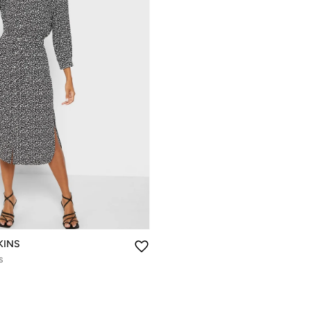
KINS
s