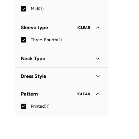
Midi
(
1
)
Sleeve type
1
CLEAR
Three-Fourth
(
1
)
Neck Type
Collared
(
1
)
Dress Style
Shirt Dress
(
1
)
Pattern
1
CLEAR
Printed
(
1
)