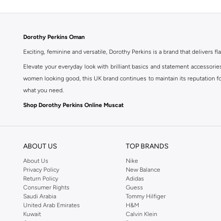
Dorothy Perkins Oman
Exciting, feminine and versatile, Dorothy Perkins is a brand that delivers fla
Elevate your everyday look with brilliant basics and statement accessorie
women looking good, this UK brand continues to maintain its reputation for
what you need.
Shop Dorothy Perkins Online Muscat
Shop Dorothy Perkins online at Namshi and enjoy over a thousand styles fr
shopping experience. Fast delivery and exceptional support ensure that y
ABOUT US
TOP BRANDS
About Us
Nike
Privacy Policy
New Balance
Return Policy
Adidas
Consumer Rights
Guess
Saudi Arabia
Tommy Hilfiger
United Arab Emirates
H&M
Kuwait
Calvin Klein