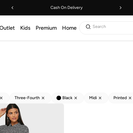
Cash On Delivery
Search
Outlet
Kids
Premium
Home
Three-Fourth
Black
Midi
Printed