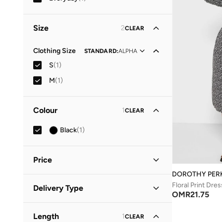
Size
2
CLEAR
Clothing Size
STANDARD
:
ALPHA
S
(
1
)
M
(
1
)
Colour
1
CLEAR
Black
(
1
)
Price
DOROTHY PER
Minimum
Maximum
Floral Print Dres
Delivery Type
OMR
OMR
OMR
21.75
Standard delivery
(
1
)
GO
Length
1
CLEAR