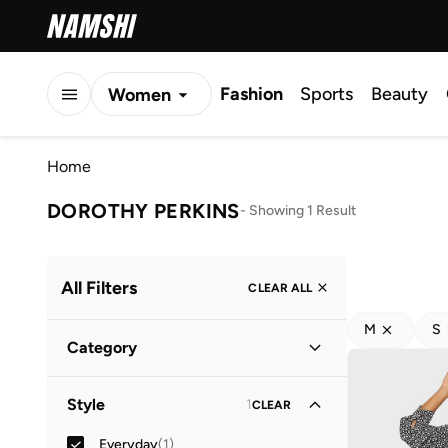
Fashion
Sports
Beauty
Women
Men
Home
Kids
DOROTHY PERKINS
-
Showing 1 Result
All Filters
CLEAR ALL
M
S
Category
Women
(
1
)
Style
1
CLEAR
Everyday
(
1
)