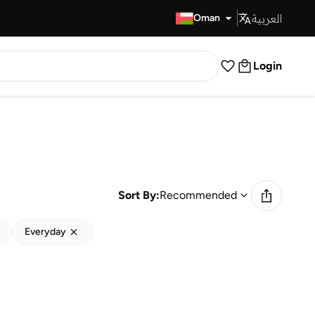
العربية
Fast Delivery
Oman
Login
Sort By:
Recommended
Everyday