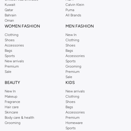
from the iconic Dorothyperkins collection. Browse the full range in our
Kuwait
Calvin Klein
Dorothy Perkins online shop or use the menu to streamline your Dorothy
Qatar
Puma
Perkins online shopping experience. Fast delivery and exceptional support
Bahrain
All Brands
Oman
ensure that your shopping experience is always a pleasure at Namshi.
WOMEN FASHION
MEN FASHION
Clothing
New In
Shoes
Clothing
Accessories
Shoes
Bags
Bags
Sports
Accessories
New arrivals
Sports
Premium
Grooming
Sale
Premium
Sale
BEAUTY
KIDS
New In
New arrivals
Makeup
Clothing
Fragrance
Shoes
Hair care
Bags
Skincare
Accessories
Body care & health
Premium
Grooming
Homeware
Sports