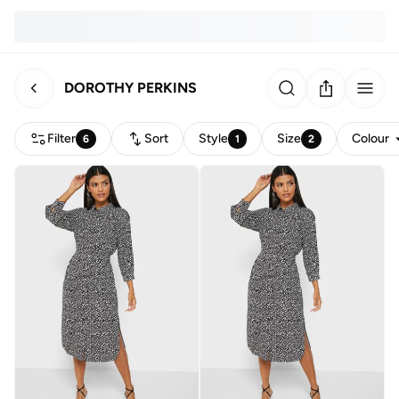
DOROTHY PERKINS
Filter
Sort
Style
Size
Colour
6
1
2