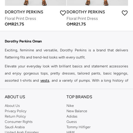
DOROTHY PERKINS
DOROTHY PERKINS
Floral Print Dress
Floral Print Dress
OMR
21.75
OMR
21.75
Dorothy Perkins Oman
Exciting, feminine and versatile, Dorothy Perkins is a brand that delivers
flattering fits and trend-led looks with every outfit.
Elevate your everyday look with brilliant basics and statement accessories
and enjoy gorgeous tops, pretty dresses, tailored pants, basic leggings,
assorted t-shirts and
vests
, and a variety of pumps. With a long history of
keeping women looking good, this UK brand continues to maintain its
reputation for style, year after year. Whether updating your work wardrobe,
ABOUT US
TOP BRANDS
searching for the perfect party dress or keeping it low-key for the weekend,
About Us
Nike
you're sure to find what you need.
Privacy Policy
New Balance
Return Policy
Adidas
Shop Dorothy Perkins Online Muscat
Consumer Rights
Guess
Shop Dorothy Perkins online at Namshi and enjoy over a thousand styles
Saudi Arabia
Tommy Hilfiger
United Arab Emirates
H&M