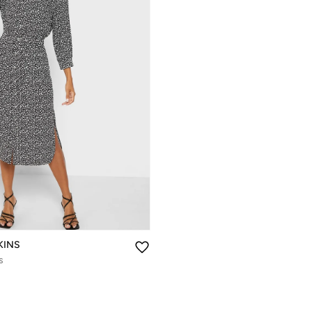
KINS
s