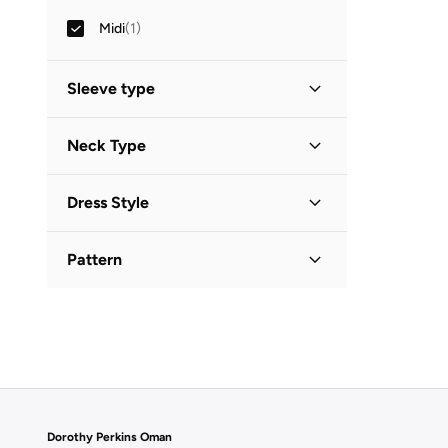
Midi
(
1
)
Sleeve type
Three-Fourth
(
1
)
Neck Type
Collared
(
1
)
Dress Style
Shirt Dress
(
1
)
Pattern
Printed
(
1
)
Dorothy Perkins Oman