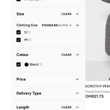
Size
2
CLEAR
Clothing Size
STANDARD
:
ALPHA
S
(
1
)
M
(
1
)
Colour
1
CLEAR
Black
(
1
)
Price
DOROTHY PER
Minimum
Maximum
Floral Print Dres
Delivery Type
OMR
OMR
OMR
21.75
Standard delivery
(
1
)
GO
Length
1
CLEAR