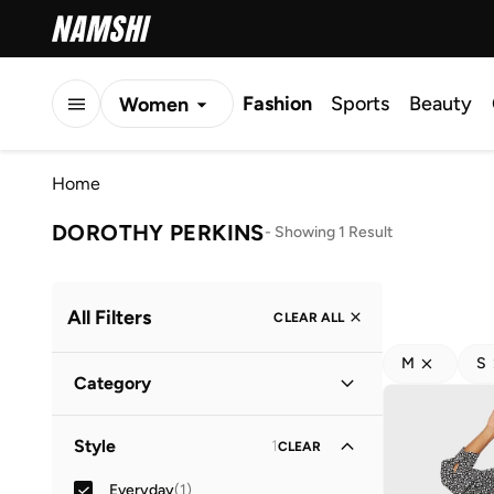
Fashion
Sports
Beauty
Women
Men
Home
Kids
DOROTHY PERKINS
-
Showing 1 Result
All Filters
CLEAR ALL
M
S
Category
Women
(
1
)
Style
1
CLEAR
Everyday
(
1
)