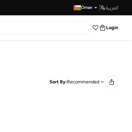
العربية
Fast Delivery
Oman
Login
Sort By:
Recommended