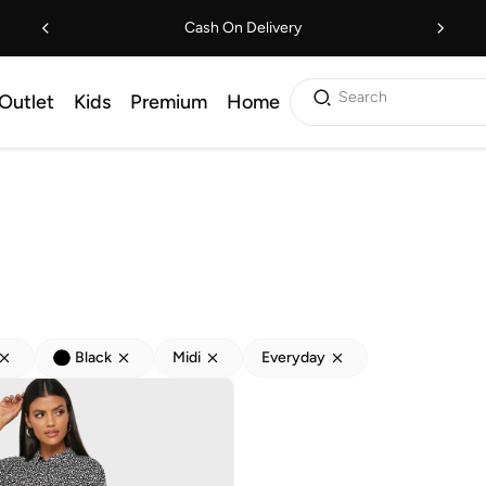
Cash On Delivery
Search
Outlet
Kids
Premium
Home
Black
Midi
Everyday