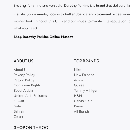
Exciting, feminine and versatile, Dorothy Perkins is a brand that delivers fla
Elevate your everyday look with brilliant basics and statement accessorie
women looking good, this UK brand continues to maintain its reputation for
what you need.
Shop Dorothy Perkins Online Muscat
Shop Dorothy Perkins online at Namshi and enjoy over a thousand styles fr
shopping experience. Fast delivery and exceptional support ensure that y
ABOUT US
TOP BRANDS
About Us
Nike
Privacy Policy
New Balance
Return Policy
Adidas
Consumer Rights
Guess
Saudi Arabia
Tommy Hilfiger
United Arab Emirates
H&M
Kuwait
Calvin Klein
Qatar
Puma
Bahrain
All Brands
Oman
SHOP ON THE GO