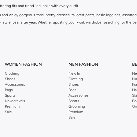
ttering fits and trend-led looks with every outfit.
s and enjoy gorgeous tops, pretty dresses, tailored pants, basic leggings, assorted
 style, year after year. Whether updating your work wardrobe, searching for the per
om the iconic Dorothyperkins collection. Browse the full range in our Dorothy Per
our shopping experience is always a pleasure at Namshi.
WOMEN FASHION
MEN FASHION
B
Clothing
New In
Ne
Shoes
Clothing
Ma
Accessories
Shoes
Fr
Bags
Bags
Ha
Sports
Accessories
Sk
New arrivals
Sports
Bo
Premium
Grooming
Gr
Sale
Premium
Sale