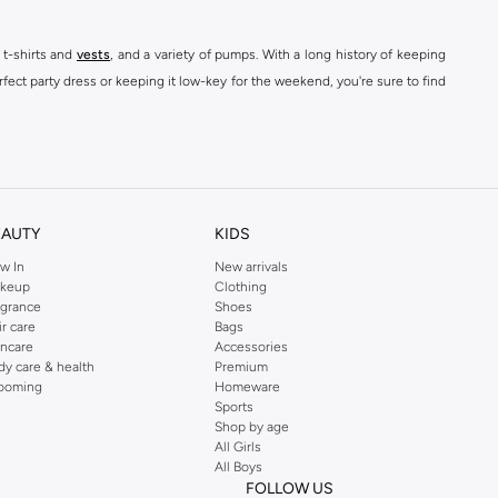
 t-shirts and
vests
, and a variety of pumps. With a long history of keeping
fect party dress or keeping it low-key for the weekend, you're sure to find
kins online shop or use the menu to streamline your Dorothy Perkins online
EAUTY
KIDS
w In
New arrivals
keup
Clothing
agrance
Shoes
ir care
Bags
incare
Accessories
dy care & health
Premium
ooming
Homeware
Sports
Shop by age
All Girls
All Boys
FOLLOW US