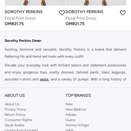
DOROTHY PERKINS
DOROTHY PERKINS
Floral Print Dress
Floral Print Dress
OMR
21.75
OMR
21.75
Dorothy Perkins Oman
Exciting, feminine and versatile, Dorothy Perkins is a brand that delivers
flattering fits and trend-led looks with every outfit.
Elevate your everyday look with brilliant basics and statement accessories
and enjoy gorgeous tops, pretty dresses, tailored pants, basic leggings,
assorted t-shirts and
vests
, and a variety of pumps. With a long history of
keeping women looking good, this UK brand continues to maintain its
reputation for style, year after year. Whether updating your work wardrobe,
ABOUT US
TOP BRANDS
searching for the perfect party dress or keeping it low-key for the weekend,
About Us
Nike
you're sure to find what you need.
Privacy Policy
New Balance
Return Policy
Adidas
Shop Dorothy Perkins Online Muscat
Consumer Rights
Guess
Shop Dorothy Perkins online at Namshi and enjoy over a thousand styles
Saudi Arabia
Tommy Hilfiger
United Arab Emirates
H&M