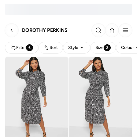
DOROTHY PERKINS
Filter
Sort
Style
Size
Colour
6
2