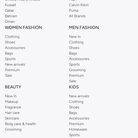
from the iconic Dorothyperkins collection. Browse the full range in our
Kuwait
Calvin Klein
Dorothy Perkins online shop or use the menu to streamline your Dorothy
Qatar
Puma
Perkins online shopping experience. Fast delivery and exceptional support
Bahrain
All Brands
Oman
ensure that your shopping experience is always a pleasure at Namshi.
WOMEN FASHION
MEN FASHION
Clothing
New In
Shoes
Clothing
Accessories
Shoes
Bags
Bags
Sports
Accessories
New arrivals
Sports
Premium
Grooming
Sale
Premium
Sale
BEAUTY
KIDS
New In
New arrivals
Makeup
Clothing
Fragrance
Shoes
Hair care
Bags
Skincare
Accessories
Body care & health
Premium
Grooming
Homeware
Sports