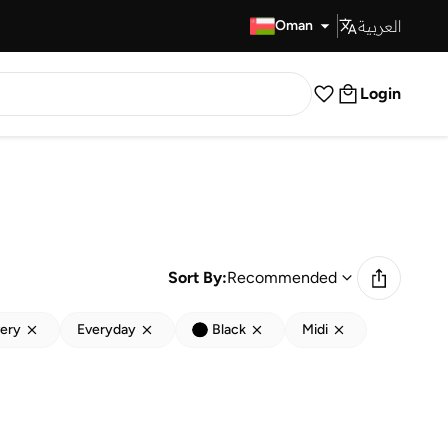
العربية
Fast Delivery
Oman
Login
Sort By:
Recommended
very
Everyday
Black
Midi