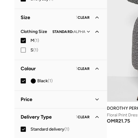
Size
1
CLEAR
Clothing Size
STANDARD
:
ALPHA
M
(
1
)
S
(
1
)
Colour
1
CLEAR
Black
(
1
)
Price
DOROTHY PER
Minimum
Maximum
Floral Print Dres
Delivery Type
1
CLEAR
OMR
OMR
OMR
21.75
Standard delivery
(
1
)
GO