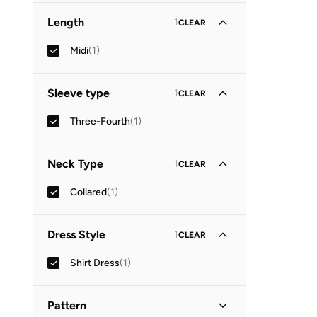
Length
1
CLEAR
Midi
(
1
)
Sleeve type
1
CLEAR
Three-Fourth
(
1
)
Neck Type
1
CLEAR
Collared
(
1
)
Dress Style
1
CLEAR
Shirt Dress
(
1
)
Pattern