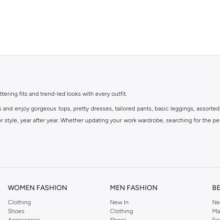
ttering fits and trend-led looks with every outfit.
s and enjoy gorgeous tops, pretty dresses, tailored pants, basic leggings, assorted
 style, year after year. Whether updating your work wardrobe, searching for the per
om the iconic Dorothyperkins collection. Browse the full range in our Dorothy Per
our shopping experience is always a pleasure at Namshi.
WOMEN FASHION
MEN FASHION
B
Clothing
New In
Ne
Shoes
Clothing
Ma