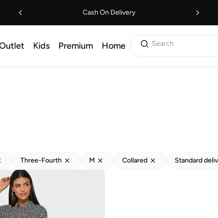
Cash On Delivery
Search
Outlet
Kids
Premium
Home
Three-Fourth
M
Collared
Standard deli