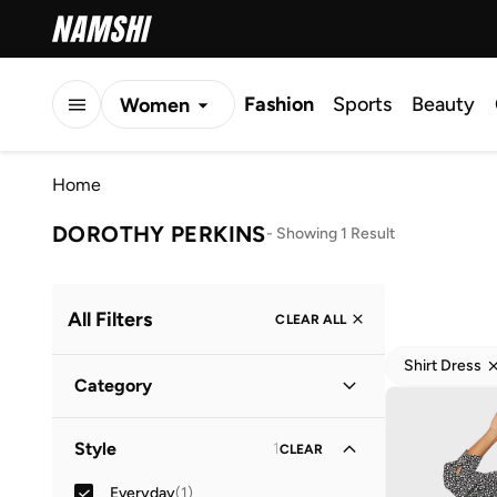
Fashion
Sports
Beauty
Women
Men
Home
Kids
DOROTHY PERKINS
-
Showing 1 Result
All Filters
CLEAR ALL
Shirt Dress
Category
Women
(
1
)
Style
1
CLEAR
Everyday
(
1
)