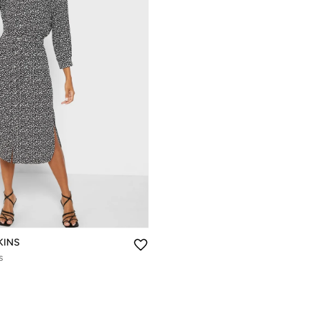
KINS
s