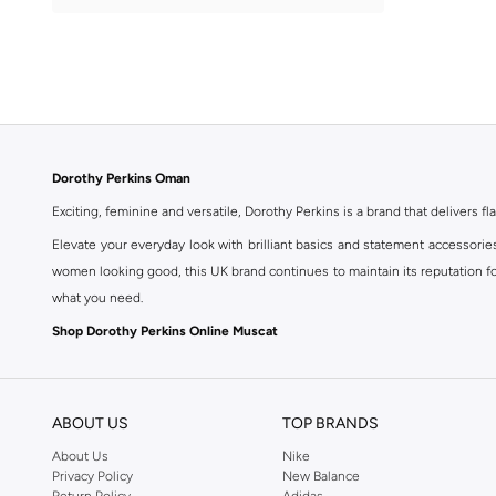
Printed
(
1
)
Dorothy Perkins Oman
Exciting, feminine and versatile, Dorothy Perkins is a brand that delivers fla
Elevate your everyday look with brilliant basics and statement accessorie
women looking good, this UK brand continues to maintain its reputation for
what you need.
Shop Dorothy Perkins Online Muscat
Shop Dorothy Perkins online at Namshi and enjoy over a thousand styles fr
shopping experience. Fast delivery and exceptional support ensure that y
ABOUT US
TOP BRANDS
About Us
Nike
Privacy Policy
New Balance