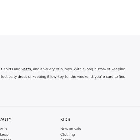
 t-shirts and
vests
, and a variety of pumps. With a long history of keeping
fect party dress or keeping it low-key for the weekend, you're sure to find
kins online shop or use the menu to streamline your Dorothy Perkins online
EAUTY
KIDS
w In
New arrivals
keup
Clothing