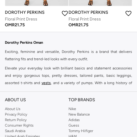
DOROTHY PERKINS
DOROTHY PERKINS
Floral Print Dress
Floral Print Dress
OMR
21.75
OMR
21.75
Dorothy Perkins Oman
Exciting, feminine and versatile, Dorothy Perkins is a brand that delivers
flattering fits and trend-led looks with every outfit.
Elevate your everyday look with brilliant basics and statement accessories
and enjoy gorgeous tops, pretty dresses, tailored pants, basic leggings,
assorted t-shirts and
vests
, and a variety of pumps. With a long history of
keeping women looking good, this UK brand continues to maintain its
reputation for style, year after year. Whether updating your work wardrobe,
ABOUT US
TOP BRANDS
searching for the perfect party dress or keeping it low-key for the weekend,
About Us
Nike
you're sure to find what you need.
Privacy Policy
New Balance
Return Policy
Adidas
Shop Dorothy Perkins Online Muscat
Consumer Rights
Guess
Shop Dorothy Perkins online at Namshi and enjoy over a thousand styles
Saudi Arabia
Tommy Hilfiger
United Arab Emirates
H&M