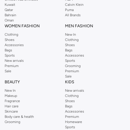
from the iconic Dorothyperkins collection. Browse the full range in our
Kuwait
Calvin Klein
Dorothy Perkins online shop or use the menu to streamline your Dorothy
Qatar
Puma
Perkins online shopping experience. Fast delivery and exceptional support
Bahrain
All Brands
Oman
ensure that your shopping experience is always a pleasure at Namshi.
WOMEN FASHION
MEN FASHION
Clothing
New In
Shoes
Clothing
Accessories
Shoes
Bags
Bags
Sports
Accessories
New arrivals
Sports
Premium
Grooming
Sale
Premium
Sale
BEAUTY
KIDS
New In
New arrivals
Makeup
Clothing
Fragrance
Shoes
Hair care
Bags
Skincare
Accessories
Body care & health
Premium
Grooming
Homeware
Sports