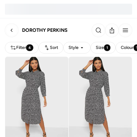
DOROTHY PERKINS
Filter
Sort
Style
Size
Colour
4
1