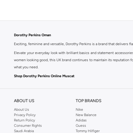
Dorothy Perkins Oman
Exciting, feminine and versatile, Dorothy Perkins is a brand that delivers fla
Elevate your everyday look with brilliant basics and statement accessorie
women looking good, this UK brand continues to maintain its reputation for
what you need.
Shop Dorothy Perkins Online Muscat
Shop Dorothy Perkins online at Namshi and enjoy over a thousand styles fr
shopping experience. Fast delivery and exceptional support ensure that y
ABOUT US
TOP BRANDS
About Us
Nike
Privacy Policy
New Balance
Return Policy
Adidas
Consumer Rights
Guess
Saudi Arabia
Tommy Hilfiger