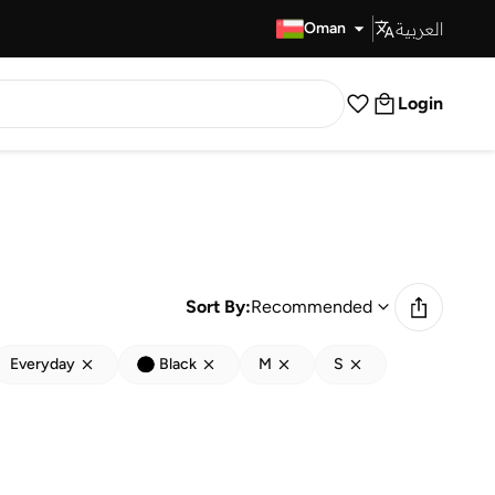
العربية
Fast Delivery
Oman
Login
Sort By:
Recommended
Everyday
Black
M
S