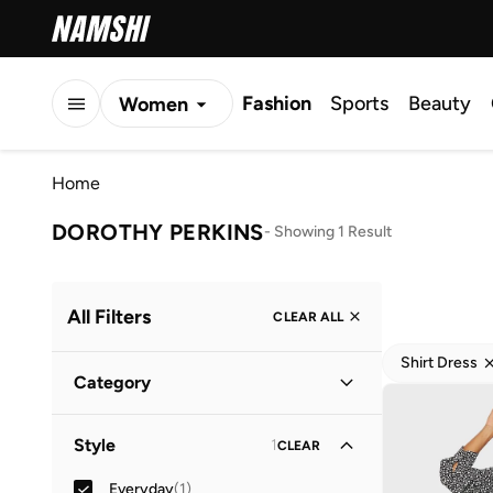
Fashion
Sports
Beauty
Women
Men
Home
Kids
DOROTHY PERKINS
-
Showing 1 Result
All Filters
CLEAR ALL
Shirt Dress
Category
Women
(
1
)
Style
1
CLEAR
Everyday
(
1
)