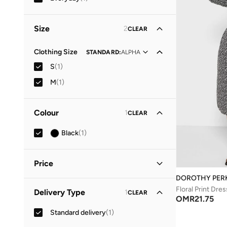
Size
2
CLEAR
Clothing Size
STANDARD
:
ALPHA
S
(
1
)
M
(
1
)
Colour
1
CLEAR
Black
(
1
)
Price
DOROTHY PER
Minimum
Maximum
Floral Print Dres
Delivery Type
1
CLEAR
OMR
OMR
OMR
21.75
Standard delivery
(
1
)
GO