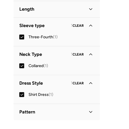
Length
Midi
(
1
)
Sleeve type
1
CLEAR
Three-Fourth
(
1
)
Neck Type
1
CLEAR
Collared
(
1
)
Dress Style
1
CLEAR
Shirt Dress
(
1
)
Pattern
Printed
(
1
)