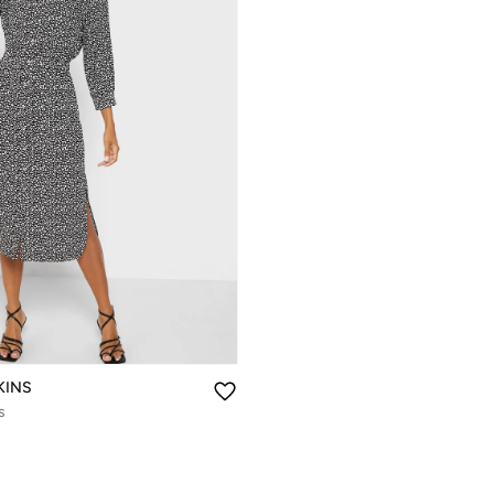
KINS
s