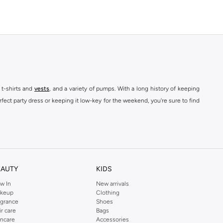
 t-shirts and
vests
, and a variety of pumps. With a long history of keeping
fect party dress or keeping it low-key for the weekend, you're sure to find
kins online shop or use the menu to streamline your Dorothy Perkins online
EAUTY
KIDS
w In
New arrivals
keup
Clothing
agrance
Shoes
ir care
Bags
incare
Accessories