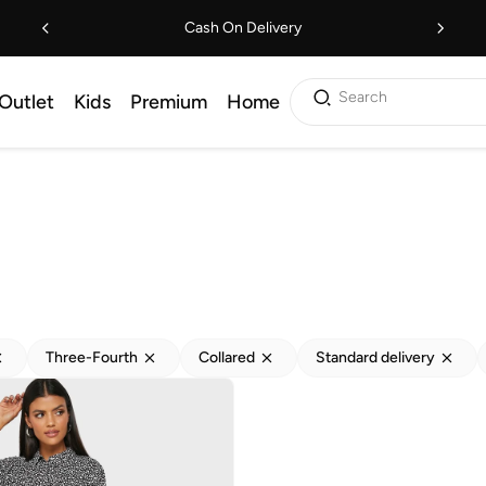
Cash On Delivery
Search
Outlet
Kids
Premium
Home
Three-Fourth
Collared
Standard delivery