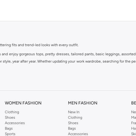
ttering fits and trend-led looks with every outfit.
s and enjoy gorgeous tops, pretty dresses, tailored pants, basic leggings, assorted
 style, year after year. Whether updating your work wardrobe, searching for the per
om the iconic Dorothyperkins collection. Browse the full range in our Dorothy Per
our shopping experience is always a pleasure at Namshi.
WOMEN FASHION
MEN FASHION
B
Clothing
New In
Ne
Shoes
Clothing
Ma
Accessories
Shoes
Fr
Bags
Bags
Ha
Sports
Accessories
Sk